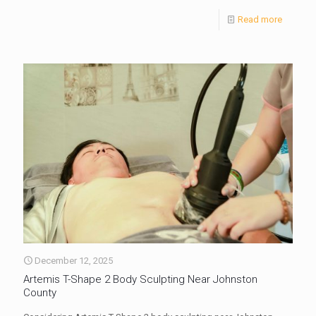
Read more
December 12, 2025
Artemis T-Shape 2 Body Sculpting Near Johnston
County