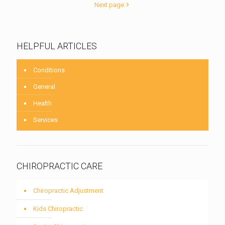
Next page
HELPFUL ARTICLES
Conditions
General
Health
Services
CHIROPRACTIC CARE
Chiropractic Adjustment
Kids Chiropractic