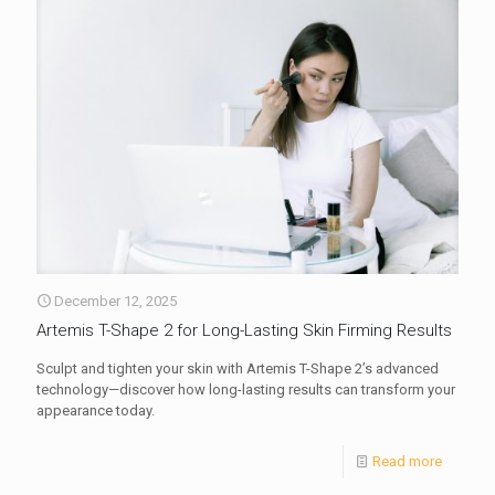
December 12, 2025
Artemis T-Shape 2 for Long-Lasting Skin Firming Results
Sculpt and tighten your skin with Artemis T-Shape 2’s advanced
technology—discover how long-lasting results can transform your
appearance today.
Read more