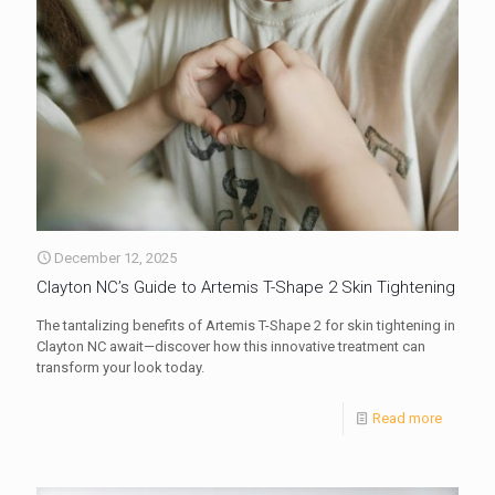
December 12, 2025
Clayton NC’s Guide to Artemis T-Shape 2 Skin Tightening
The tantalizing benefits of Artemis T-Shape 2 for skin tightening in
Clayton NC await—discover how this innovative treatment can
transform your look today.
Read more