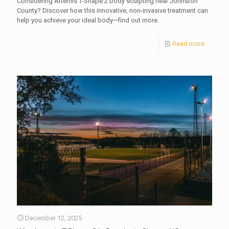
Considering Artemis T-Shape 2 body sculpting near Johnston
County? Discover how this innovative, non-invasive treatment can
help you achieve your ideal body—find out more.
Read more
December 12, 2025