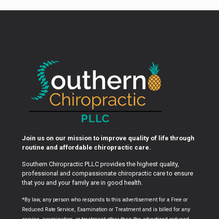
Join us on our mission to improve quality of life through
routine and affordable chiropractic care.
Southern Chiropractic PLLC provides the highest quality,
professional and compassionate chiropractic care to ensure
that you and your family are in good health.
*By law, any person who responds to this advertisement for a Free or
Reduced Rate Service, Examination or Treatment and is billed for any