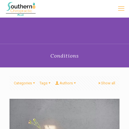
Conditions
Categories
Tags
Authors
Show all