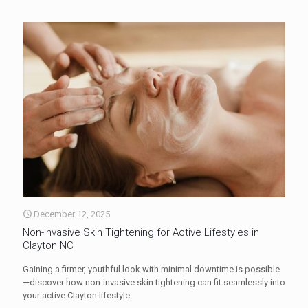
December 12, 2025
Non-Invasive Skin Tightening for Active Lifestyles in
Clayton NC
Gaining a firmer, youthful look with minimal downtime is possible
—discover how non-invasive skin tightening can fit seamlessly into
your active Clayton lifestyle.