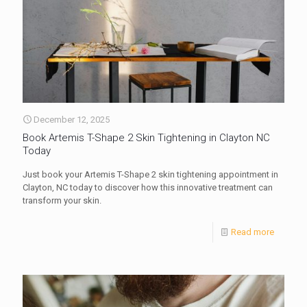
December 12, 2025
Book Artemis T-Shape 2 Skin Tightening in Clayton NC
Today
Just book your Artemis T-Shape 2 skin tightening appointment in
Clayton, NC today to discover how this innovative treatment can
transform your skin.
Read more