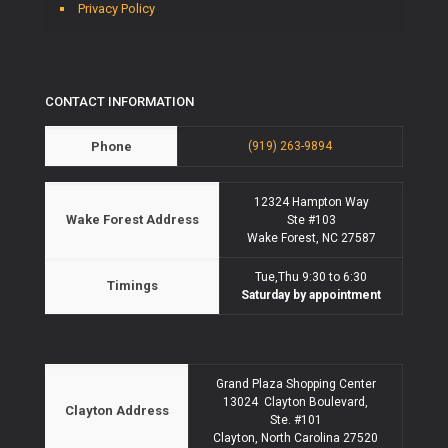
Privacy Policy
CONTACT INFORMATION
Phone
(919) 263-9894
12324 Hampton Way
Wake Forest Address
Ste #103
Wake Forest, NC 27587
Tue,Thu 9:30 to 6:30
Timings
Saturday by appointment
Grand Plaza Shopping Center
13024 Clayton Boulevard,
Clayton Address
Ste. #101
Clayton, North Carolina 27520