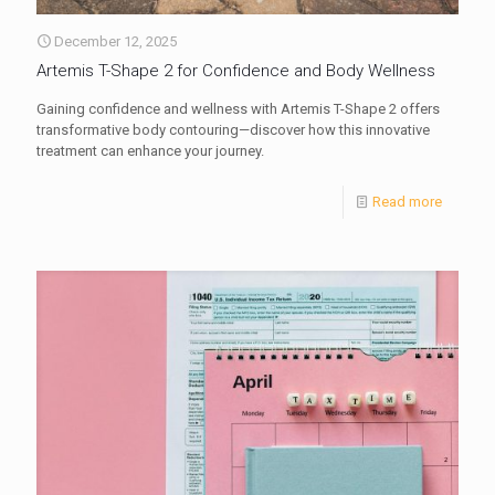
December 12, 2025
Artemis T-Shape 2 for Confidence and Body Wellness
Gaining confidence and wellness with Artemis T-Shape 2 offers
transformative body contouring—discover how this innovative
treatment can enhance your journey.
Read more