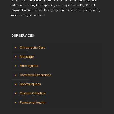
service, examination, or treatment other than the advertised reduced
rate service during the responding visit may refuse to Pay, Cancel
Payment, or Reimbursed for any payment made for the billed service,
examination, or treatment.
OUR SERVICES
Chiropractic Care
Massage
Auto Injuries
Corrective Excercises
Sports Injuries
Custom Orthotics
Functional Health