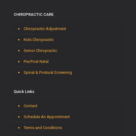
CHIROPRACTIC CARE
Chiropractic Adjustment
Kids Chiropractic
Senior Chiropractic
Pre/Post Natal
Spinal & Postural Screening
Quick Links
Contact
Schedule An Appointment
Terms and Conditions