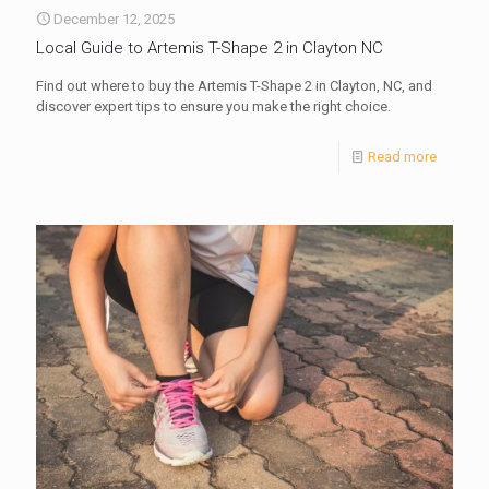
December 12, 2025
Local Guide to Artemis T-Shape 2 in Clayton NC
Find out where to buy the Artemis T-Shape 2 in Clayton, NC, and
discover expert tips to ensure you make the right choice.
Read more