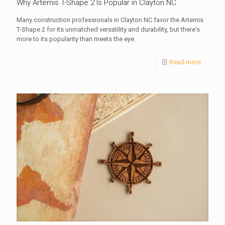
Why Artemis T-Shape 2 Is Popular in Clayton NC
Many construction professionals in Clayton NC favor the Artemis
T-Shape 2 for its unmatched versatility and durability, but there's
more to its popularity than meets the eye.
Read more