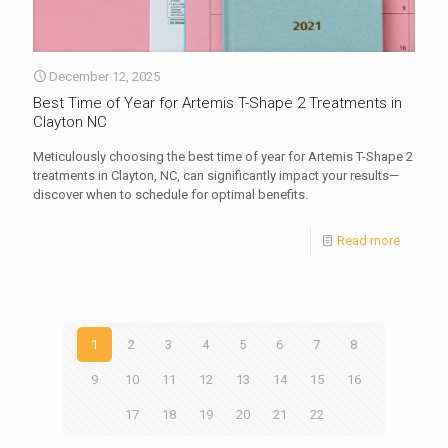
December 12, 2025
Best Time of Year for Artemis T-Shape 2 Treatments in
Clayton NC
Meticulously choosing the best time of year for Artemis T-Shape 2
treatments in Clayton, NC, can significantly impact your results—
discover when to schedule for optimal benefits.
Read more
1
2
3
4
5
6
7
8
9
10
11
12
13
14
15
16
17
18
19
20
21
22