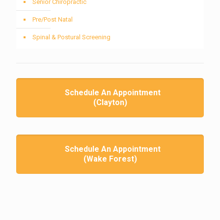
Senior Chiropractic
Pre/Post Natal
Spinal & Postural Screening
Schedule An Appointment
(Clayton)
Schedule An Appointment
(Wake Forest)