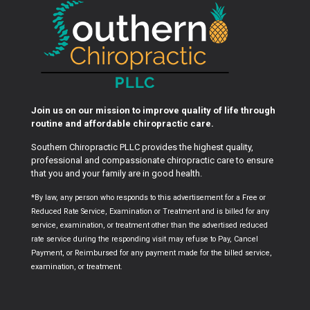
Join us on our mission to improve quality of life through
routine and affordable chiropractic care.
Southern Chiropractic PLLC provides the highest quality,
professional and compassionate chiropractic care to ensure
that you and your family are in good health.
*By law, any person who responds to this advertisement for a Free or
Reduced Rate Service, Examination or Treatment and is billed for any
service, examination, or treatment other than the advertised reduced
rate service during the responding visit may refuse to Pay, Cancel
Payment, or Reimbursed for any payment made for the billed service,
examination, or treatment.