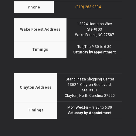
Phone
(919) 263-9894
12324 Hampton Way
Wake Forest Address
Ste #103
Wake Forest, NC 27587
Tue,Thu 9:30 to 6:30
Timings
Saturday by appointment
Grand Plaza Shopping Center
13024 Clayton Boulevard,
Clayton Address
Ste. #101
Clayton, North Carolina 27520
Mon,Wed,Fri – 9:30 to 6:30
Timings
Saturday by Appointment