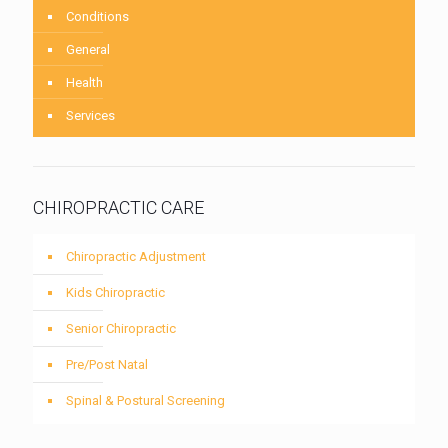
Conditions
General
Health
Services
CHIROPRACTIC CARE
Chiropractic Adjustment
Kids Chiropractic
Senior Chiropractic
Pre/Post Natal
Spinal & Postural Screening