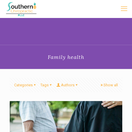
Family health
Categories
Tags
Authors
Show all