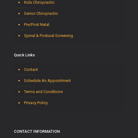
Kids Chiropractic
Senior Chiropractic
Pre/Post Natal
Spinal & Postural Screening
Quick Links
Contact
Schedule An Appointment
Terms and Conditions
Privacy Policy
CONTACT INFORMATION