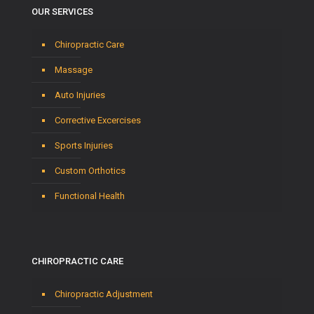
OUR SERVICES
Chiropractic Care
Massage
Auto Injuries
Corrective Excercises
Sports Injuries
Custom Orthotics
Functional Health
CHIROPRACTIC CARE
Chiropractic Adjustment