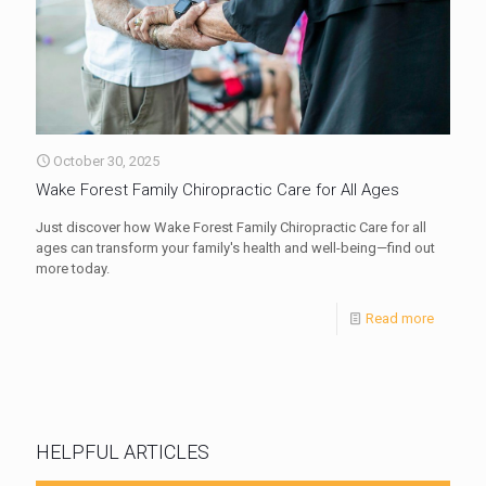
October 30, 2025
Wake Forest Family Chiropractic Care for All Ages
Just discover how Wake Forest Family Chiropractic Care for all
ages can transform your family's health and well-being—find out
more today.
Read more
HELPFUL ARTICLES