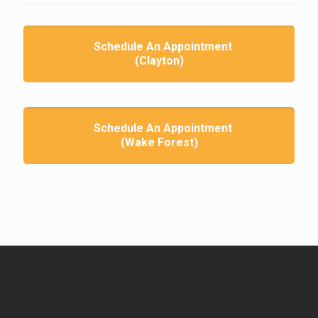
Schedule An Appointment
(Clayton)
Schedule An Appointment
(Wake Forest)