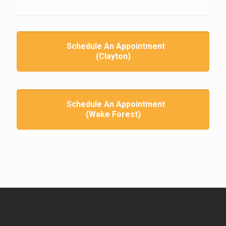
Schedule An Appointment
(Clayton)
Schedule An Appointment
(Wake Forest)