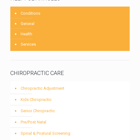
Conditions
General
Health
Services
CHIROPRACTIC CARE
Chiropractic Adjustment
Kids Chiropractic
Senior Chiropractic
Pre/Post Natal
Spinal & Postural Screening