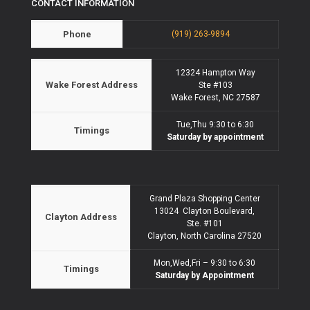
CONTACT INFORMATION
Phone
(919) 263-9894
12324 Hampton Way
Wake Forest Address
Ste #103
Wake Forest, NC 27587
Tue,Thu 9:30 to 6:30
Timings
Saturday by appointment
Grand Plaza Shopping Center
13024 Clayton Boulevard,
Clayton Address
Ste. #101
Clayton, North Carolina 27520
Mon,Wed,Fri – 9:30 to 6:30
Timings
Saturday by Appointment