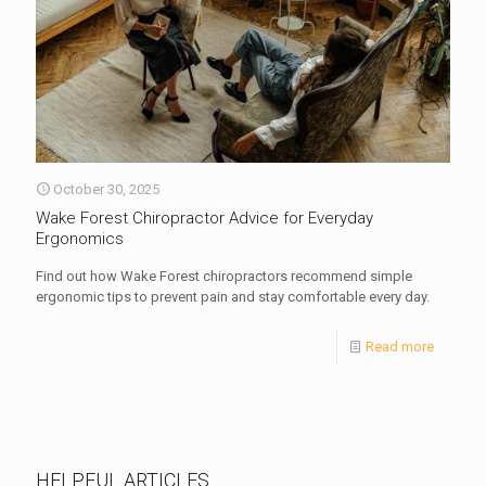
October 30, 2025
Wake Forest Chiropractor Advice for Everyday
Ergonomics
Find out how Wake Forest chiropractors recommend simple
ergonomic tips to prevent pain and stay comfortable every day.
Read more
HELPFUL ARTICLES