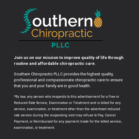
Join us on our mission to improve quality of life through
routine and affordable chiropractic care.
Southern Chiropractic PLLC provides the highest quality,
professional and compassionate chiropractic care to ensure
that you and your family are in good health.
*By law, any person who responds to this advertisement for a Free or
Reduced Rate Service, Examination or Treatment and is billed for any
service, examination, or treatment other than the advertised reduced
rate service during the responding visit may refuse to Pay, Cancel
Payment, or Reimbursed for any payment made for the billed service,
examination, or treatment.