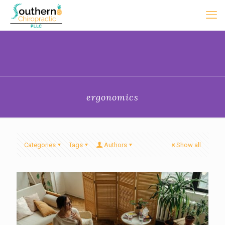
ergonomics
Categories
Tags
Authors
Show all