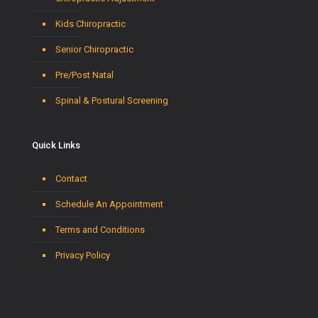
Kids Chiropractic
Senior Chiropractic
Pre/Post Natal
Spinal & Postural Screening
Quick Links
Contact
Schedule An Appointment
Terms and Conditions
Privacy Policy