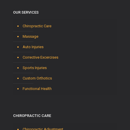
OUR SERVICES
Chiropractic Care
Massage
Auto Injuries
Corrective Excercises
Sports Injuries
Custom Orthotics
Functional Health
CHIROPRACTIC CARE
Chiropractic Adjustment