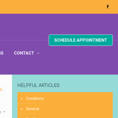
SCHEDULE APPOINTMENT
GS
CONTACT
HELPFUL ARTICLES
ll
Conditions
General
es