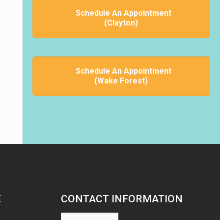
Schedule An Appointment
(Clayton)
Schedule An Appointment
(Wake Forest)
E
CONTACT INFORMATION