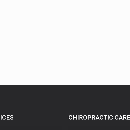
ICES
CHIROPRACTIC CAR