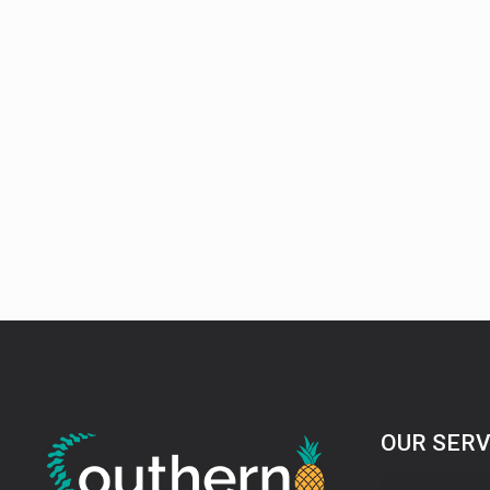
OUR SERV