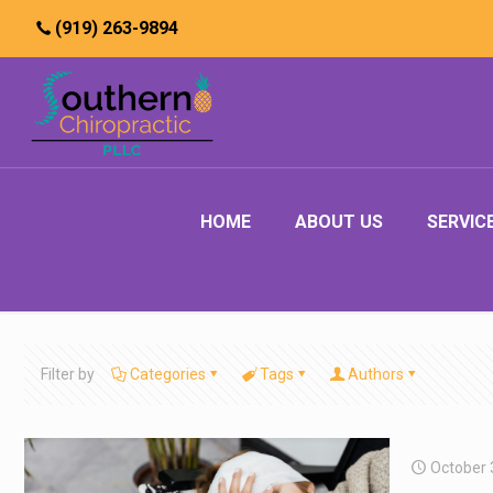
(919) 263-9894
HOME
ABOUT US
SERVIC
Filter by
Categories
Tags
Authors
October 