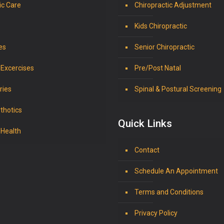
ic Care
Chiropractic Adjustment
Kids Chiropractic
es
Senior Chiropractic
 Excercises
Pre/Post Natal
ries
Spinal & Postural Screening
thotics
Quick Links
 Health
Contact
Schedule An Appointment
Terms and Conditions
Privacy Policy