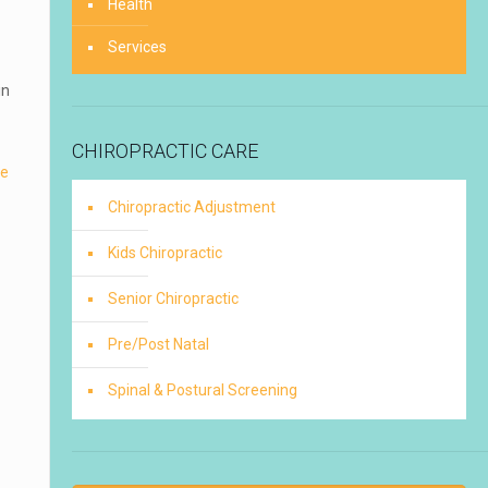
Health
Services
in
CHIROPRACTIC CARE
re
Chiropractic Adjustment
Kids Chiropractic
Senior Chiropractic
Pre/Post Natal
Spinal & Postural Screening