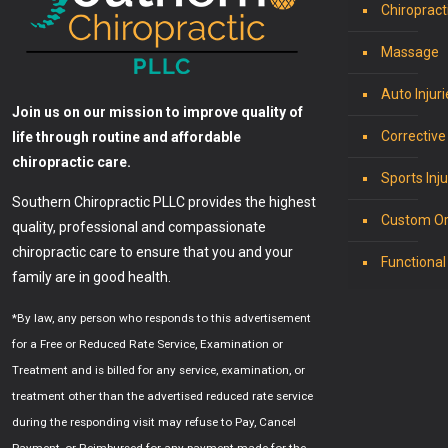
Chiropract
Massage
Auto Injuri
Join us on our mission to improve quality of
Corrective
life through routine and affordable
chiropractic care.
Sports Inju
Southern Chiropractic PLLC provides the highest
Custom Or
quality, professional and compassionate
chiropractic care to ensure that you and your
Functional
family are in good health.
*By law, any person who responds to this advertisement
for a Free or Reduced Rate Service, Examination or
Treatment and is billed for any service, examination, or
treatment other than the advertised reduced rate service
during the responding visit may refuse to Pay, Cancel