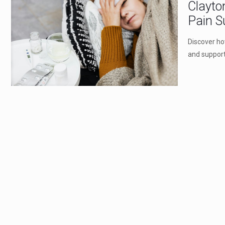
Clayto
Pain S
Discover ho
and support