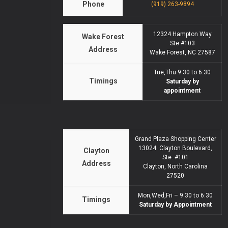
Phone
(919) 263-9894
12324 Hampton Way
Wake Forest
Ste #103
Address
Wake Forest, NC 27587
Tue,Thu 9:30 to 6:30
Timings
Saturday by
appointment
Grand Plaza Shopping Center
13024 Clayton Boulevard,
Clayton
Ste. #101
Address
Clayton, North Carolina
27520
Mon,Wed,Fri – 9:30 to 6:30
Timings
Saturday by Appointment