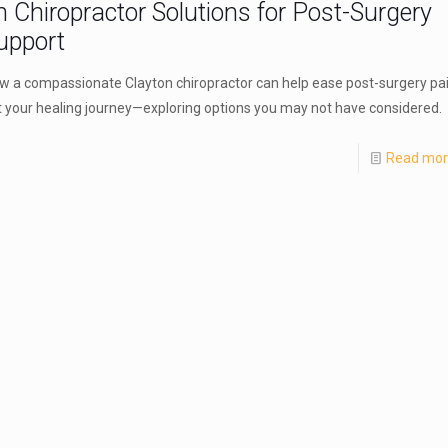
n Chiropractor Solutions for Post-Surgery
upport
w a compassionate Clayton chiropractor can help ease post-surgery pa
 your healing journey—exploring options you may not have considered.
Read mo