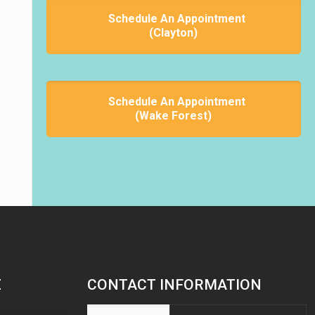
Schedule An Appointment
(Clayton)
Schedule An Appointment
(Wake Forest)
E
CONTACT INFORMATION