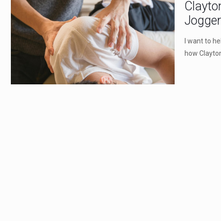
Clayto
Jogge
I want to h
how Clayton