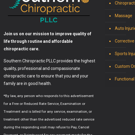
Chiropract
Massage
Auto Injuri
Join us on our mission to improve quality of
Corrective
life through routine and affordable
chiropractic care.
Sports Inju
Southern Chiropractic PLLC provides the highest
Custom Or
quality, professional and compassionate
chiropractic care to ensure that you and your
Functional
family are in good health.
*By law, any person who responds to this advertisement
for a Free or Reduced Rate Service, Examination or
Treatment and is billed for any service, examination, or
treatment other than the advertised reduced rate service
during the responding visit may refuse to Pay, Cancel