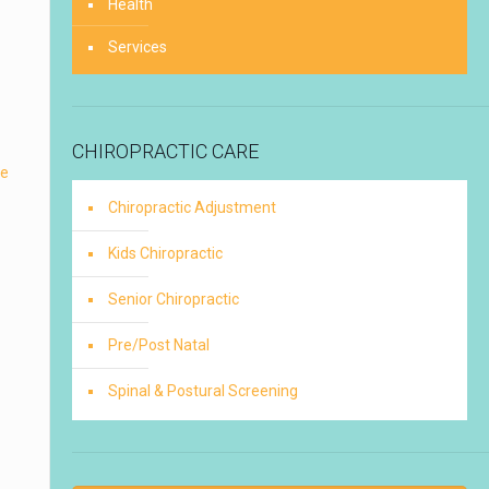
Health
Services
CHIROPRACTIC CARE
re
Chiropractic Adjustment
Kids Chiropractic
Senior Chiropractic
Pre/Post Natal
Spinal & Postural Screening