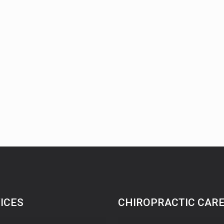
ICES
CHIROPRACTIC CAR