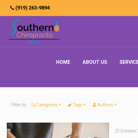
(919) 263-9894
HOME
ABOUT US
SERVIC
Filter by
Categories
Tags
Authors
October 