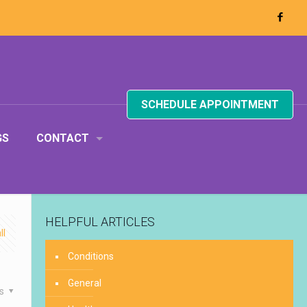
SCHEDULE APPOINTMENT
GS
CONTACT
HELPFUL ARTICLES
ll
Conditions
General
es