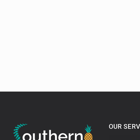
OUR SERV