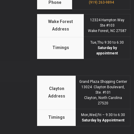
Phone
(919) 263-9894
12324 Hampton Way
Wake Forest
Ste #103
Address
Wake Forest, NC 27587
Tue,Thu 9:30 to 6:30
Timings
Saturday by
appointment
Grand Plaza Shopping Center
13024 Clayton Boulevard,
Clayton
Ste. #101
Address
Clayton, North Carolina
27520
Mon,Wed,Fri – 9:30 to 6:30
Timings
Saturday by Appointment