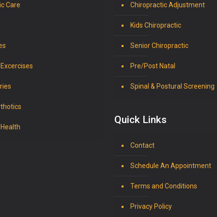
ic Care
Chiropractic Adjustment
Kids Chiropractic
es
Senior Chiropractic
 Excercises
Pre/Post Natal
ries
Spinal & Postural Screening
thotics
Quick Links
 Health
Contact
Schedule An Appointment
Terms and Conditions
Privacy Policy