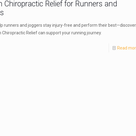
n Chiropractic Relief for Runners and
rs
elp runners and joggers stay injury-free and perform their best—discover
 Chiropractic Relief can support your running journey.
Read mo