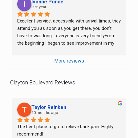
Ivonne Ponce
last year
Excellent service, accessible with arrival times, they 
attend you as soon as you get there, you don't 
have to wait long .. everyone is very friendlyFrom 
the beginning I began to see improvement in my 
back and neck.. I’m very grateful. She’s very nice to 
try and communicate the Spanish with me.
More reviews
Clayton Boulevard Reviews
Taylor Reinken
10 months ago
The best place to go to relieve back pain. Highly 
recommend!