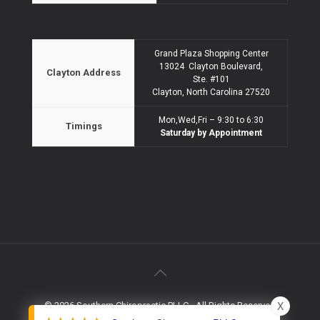
Grand Plaza Shopping Center
13024 Clayton Boulevard,
Clayton Address
Ste. #101
Clayton, North Carolina 27520
Mon,Wed,Fri – 9:30 to 6:30
Timings
Saturday by Appointment
X
© 2026 Southern Chiropractic PLLC - All Rights Reserved
Website Design & Marketing