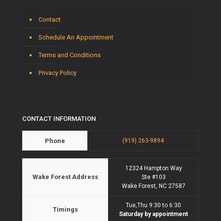
Contact
Schedule An Appointment
Terms and Conditions
Privacy Policy
CONTACT INFORMATION
Phone
(919) 263-9894
12324 Hampton Way
Wake Forest Address
Ste #103
Wake Forest, NC 27587
Tue,Thu 9:30 to 6:30
Timings
Saturday by appointment