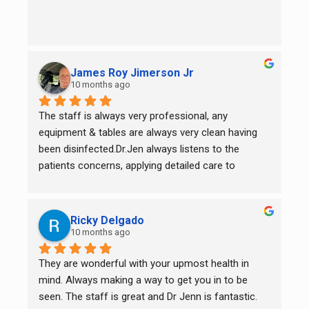
James Roy Jimerson Jr
10 months ago
The staff is always very professional, any 
equipment & tables are always very clean having 
been disinfected.Dr.Jen always listens to the 
patients concerns, applying detailed care to 
specific areas of need.
Ricky Delgado
10 months ago
They are wonderful with your upmost health in 
mind. Always making a way to get you in to be 
seen. The staff is great and Dr Jenn is fantastic. 