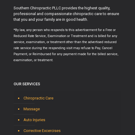
Southern Chiropractic PLLC provides the highest quality,
professional and compassionate chiropractic care to ensure
that you and your family are in good health.
*By law, any person who responds to this advertisement for a Free or
Reduced Rate Service, Examination or Treatment and is billed for any
service, examination, or treatment other than the advertised reduced
rate service during the responding visit may refuse to Pay, Cancel
Payment, or Reimbursed for any payment made for the billed service,
examination, or treatment.
OUR SERVICES
Chiropractic Care
Massage
Auto Injuries
Corrective Excercises