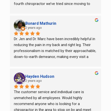
fourth chiropractor we’ve tried since moving to 
Garner in 2023, and we’ve finally found our 
chiropractic home!
Bonard Mathurin
2 years ago
Dr. Jen and Dr. Marc have been incredibly helpful in 
reducing the pain in my back and right leg. Their 
professionalism is matched by their approachable, 
down-to-earth demeanor, making every visit a 
positive experience. I’m truly grateful to the entire 
team for their exceptional care and support. If 
you're looking for skilled and compassionate 
Hayden Hudson
chiropractic services, I wholeheartedly recommend 
2 years ago
them for all your adjustment needs.
The customer service and individual care is 
unmatched by all employees. Would highly 
recommend anyone who is looking for a 
chiropractor in the area to stop on by and meet 