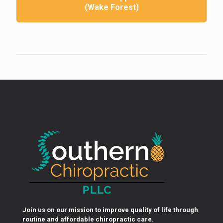
(Wake Forest)
Join us on our mission to improve quality of life through
routine and affordable chiropractic care.