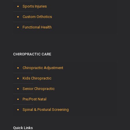
Sports Injuries
Custom Orthotics
Functional Health
CHIROPRACTIC CARE
Chiropractic Adjustment
Kids Chiropractic
Senior Chiropractic
Pre/Post Natal
Spinal & Postural Screening
Quick Links