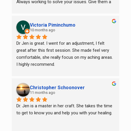
Always working to solve your issues. Give them a 
try, you will be glad you did.
Victoria Piminchumo
10 months ago
Dr Jen is great. I went for an adjustment, I felt 
great after this first session. She made feel very 
comfortable, she really focus on my aching areas. 
I highly recommend.
Christopher Schoonover
11 months ago
Dr. Jen is a master in her craft. She takes the time 
to get to know you and help you with your healing.