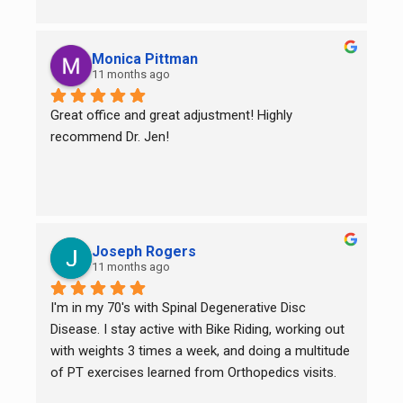
Monica Pittman
11 months ago
Great office and great adjustment! Highly 
recommend Dr. Jen!
Joseph Rogers
11 months ago
I'm in my 70's with Spinal Degenerative Disc 
Disease. I stay active with Bike Riding, working out 
with weights 3 times a week, and doing a multitude 
of PT exercises learned from Orthopedics visits. 
While they all help for sure, I still had back pain on 