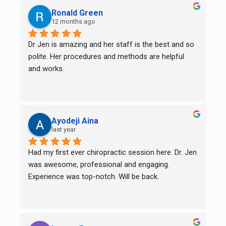
Ronald Green
12 months ago
Dr Jen is amazing and her staff is the best and so 
polite. Her procedures and methods are helpful 
and works.
Ayodeji Aina
last year
Had my first ever chiropractic session here. Dr. Jen 
was awesome, professional and engaging. 
Experience was top-notch. Will be back.