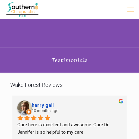
Testimonials
Wake Forest Reviews
harry gall
10 months ago
Care here is excellent and awesome. Care Dr 
Jennifer is so helpful to my care