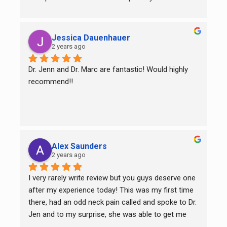
this amazing team!
Jessica Dauenhauer
2 years ago
Dr. Jenn and Dr. Marc are fantastic! Would highly 
recommend!!
Alex Saunders
2 years ago
I very rarely write review but you guys deserve one 
after my experience today! This was my first time 
there, had an odd neck pain called and spoke to Dr. 
Jen and to my surprise, she was able to get me 
right it! She worked her magic and after about 15-