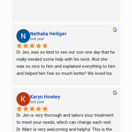
Nathalia Heiliger
last year
Dr Jen, was so kind to see our son one day that he 
really needed some help with his neck. And she 
was so nice to him and explained everything to him 
and helped him feel so much better! We loved his 
first session so much that we are going there now 
weekly. Thank you Dr Jen for your great service! 
And the Dr at the front desk it’s so nice too! Great 
Karyn Howley
service overall!
last year
Dr. Jen is very thorough and tailors your treatment 
to meet your needs, which can change each visit. 
Dr. Marc is very welcoming and helpful. This is the 