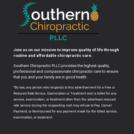
Join us on our mission to improve quality of life through
routine and affordable chiropractic care.
Southern Chiropractic PLLC provides the highest quality,
professional and compassionate chiropractic care to ensure
that you and your family are in good health.
*By law, any person who responds to this advertisement for a Free or
Reduced Rate Service, Examination or Treatment and is billed for any
service, examination, or treatment other than the advertised reduced
rate service during the responding visit may refuse to Pay, Cancel
Payment, or Reimbursed for any payment made for the billed service,
examination, or treatment.