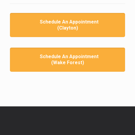
Schedule An Appointment
(Clayton)
Schedule An Appointment
(Wake Forest)