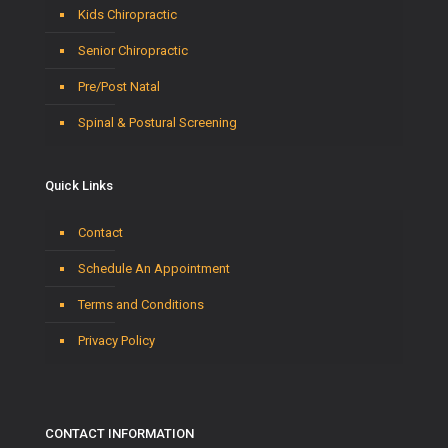
Kids Chiropractic
Senior Chiropractic
Pre/Post Natal
Spinal & Postural Screening
Quick Links
Contact
Schedule An Appointment
Terms and Conditions
Privacy Policy
CONTACT INFORMATION