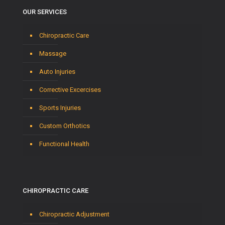
OUR SERVICES
Chiropractic Care
Massage
Auto Injuries
Corrective Excercises
Sports Injuries
Custom Orthotics
Functional Health
CHIROPRACTIC CARE
Chiropractic Adjustment