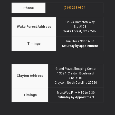
Phone
(919) 263-9894
12324 Hampton Way
Wake Forest Address
Ste #103
Wake Forest, NC 27587
Tue,Thu 9:30 to 6:30
Timings
Saturday by appointment
Grand Plaza Shopping Center
13024 Clayton Boulevard,
Clayton Address
Ste. #101
Clayton, North Carolina 27520
Mon,Wed,Fri – 9:30 to 6:30
Timings
Saturday by Appointment