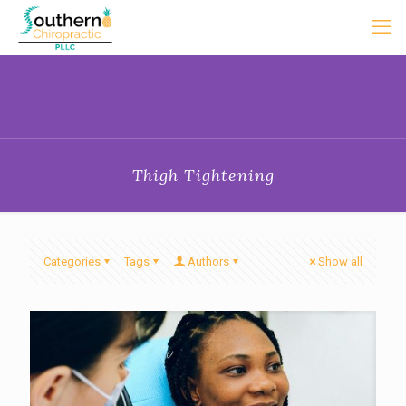
Thigh Tightening
Categories
Tags
Authors
Show all