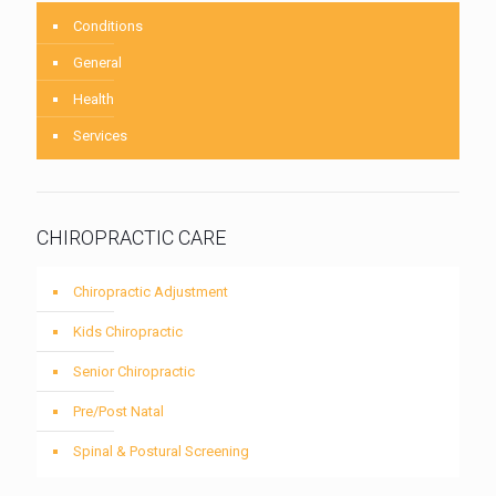
Conditions
General
Health
Services
CHIROPRACTIC CARE
Chiropractic Adjustment
Kids Chiropractic
Senior Chiropractic
Pre/Post Natal
Spinal & Postural Screening