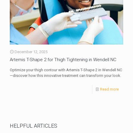
December 12, 2025
Artemis T-Shape 2 for Thigh Tightening in Wendell NC
Optimize your thigh contour with Artemis T-Shape 2 in Wendell NC
—discover how this innovative treatment can transform your look.
Read more
HELPFUL ARTICLES