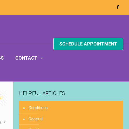
SCHEDULE APPOINTMENT
GS
CONTACT
HELPFUL ARTICLES
ll
Conditions
General
es