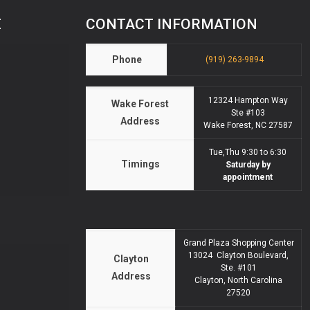
E
CONTACT INFORMATION
Phone
(919) 263-9894
12324 Hampton Way
Wake Forest
Ste #103
Address
Wake Forest, NC 27587
Tue,Thu 9:30 to 6:30
Timings
Saturday by
appointment
Grand Plaza Shopping Center
13024 Clayton Boulevard,
Clayton
Ste. #101
Address
Clayton, North Carolina
27520