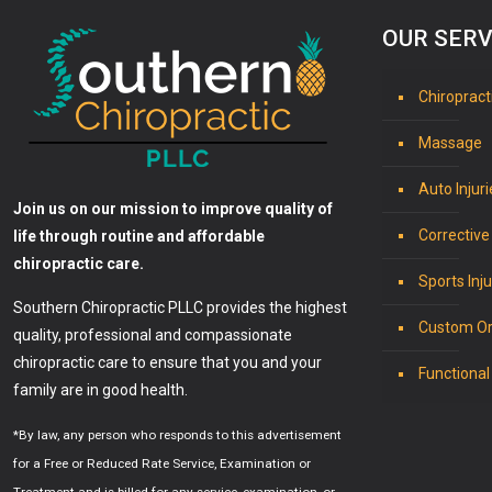
OUR SERV
Chiropract
Massage
Auto Injuri
Join us on our mission to improve quality of
Corrective
life through routine and affordable
chiropractic care.
Sports Inju
Southern Chiropractic PLLC provides the highest
Custom Or
quality, professional and compassionate
chiropractic care to ensure that you and your
Functional
family are in good health.
*By law, any person who responds to this advertisement
for a Free or Reduced Rate Service, Examination or