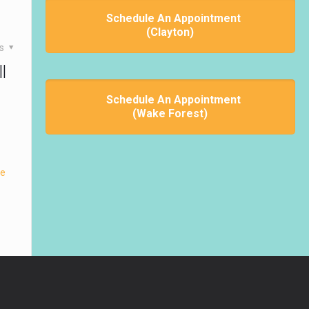
Schedule An Appointment
(Clayton)
es
l
Schedule An Appointment
(Wake Forest)
re