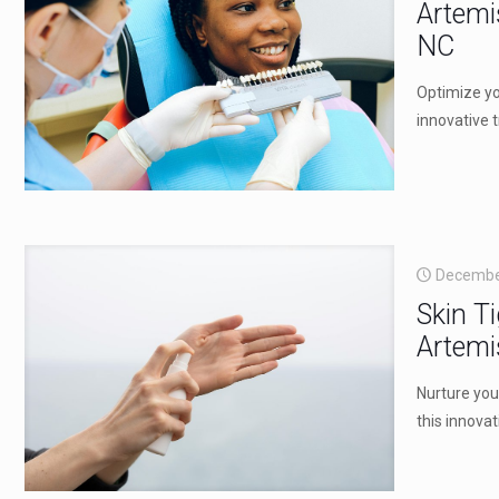
Artemi
NC
Optimize yo
innovative 
Decembe
Skin T
Artemi
Nurture you
this innova