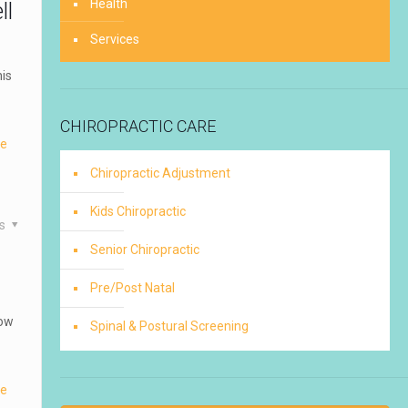
Health
ll
Services
is
CHIROPRACTIC CARE
re
Chiropractic Adjustment
Kids Chiropractic
es
Senior Chiropractic
Pre/Post Natal
how
Spinal & Postural Screening
re