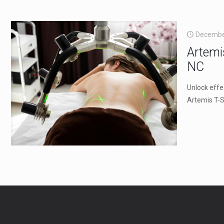
Decembe
Artemi
NC
Unlock effe
Artemis T-S