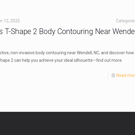
r 12, 2025
Categori
s T-Shape 2 Body Contouring Near Wendel
ctive, non-invasive body contouring near Wendell, NC, and discover how
hape 2 can help you achieve your ideal silhouette—find out more.
Read mo