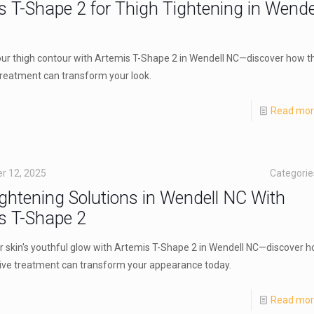
s T-Shape 2 for Thigh Tightening in Wende
ur thigh contour with Artemis T-Shape 2 in Wendell NC—discover how th
treatment can transform your look.
Read mo
r 12, 2025
Categori
ightening Solutions in Wendell NC With
s T-Shape 2
r skin's youthful glow with Artemis T-Shape 2 in Wendell NC—discover 
tive treatment can transform your appearance today.
Read mo