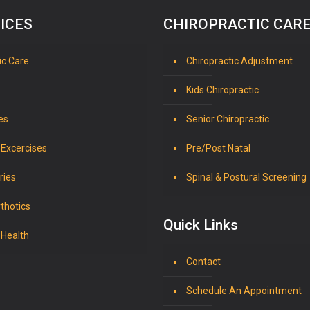
ICES
CHIROPRACTIC CAR
ic Care
Chiropractic Adjustment
Kids Chiropractic
es
Senior Chiropractic
 Excercises
Pre/Post Natal
ries
Spinal & Postural Screening
thotics
Quick Links
 Health
Contact
Schedule An Appointment