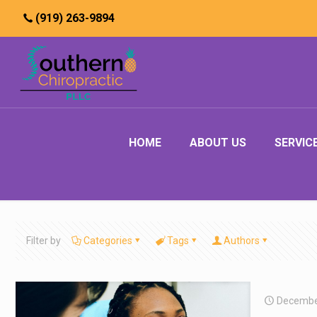
(919) 263-9894
HOME
ABOUT US
SERVIC
Filter by
Categories
Tags
Authors
Decembe