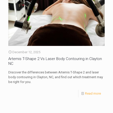
December 12, 2025
Artemis T-Shape 2 Vs Laser Body Contouring in Clayton
NC
Discover the differences between Artemis T-Shape 2 and laser
body contouring in Clayton, NC, and find out which treatment may
be right for you.
Read more