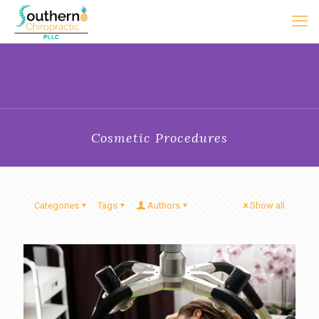
Cosmetic Procedures
Categories
Tags
Authors
Show all