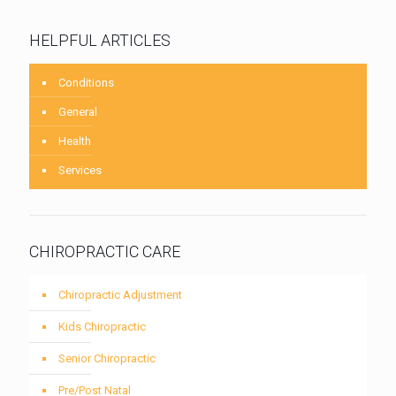
HELPFUL ARTICLES
Conditions
General
Health
Services
CHIROPRACTIC CARE
Chiropractic Adjustment
Kids Chiropractic
Senior Chiropractic
Pre/Post Natal