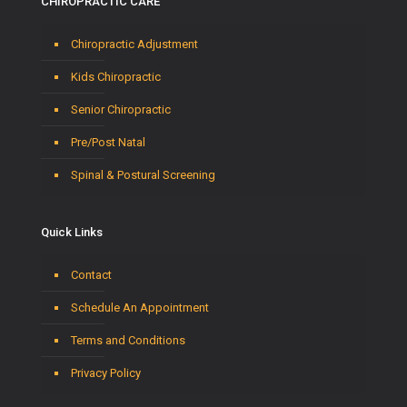
CHIROPRACTIC CARE
Chiropractic Adjustment
Kids Chiropractic
Senior Chiropractic
Pre/Post Natal
Spinal & Postural Screening
Quick Links
Contact
Schedule An Appointment
Terms and Conditions
Privacy Policy