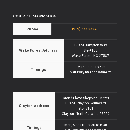
CONTACT INFORMATION
Phone
(919) 263-9894
12324 Hampton Way
Wake Forest Address
Ste #103
Wake Forest, NC 27587
Tue,Thu 9:30 to 6:30
Timings
Saturday by appointment
Grand Plaza Shopping Center
13024 Clayton Boulevard,
Clayton Address
Ste. #101
Clayton, North Carolina 27520
Mon,Wed,Fri – 9:30 to 6:30
Timings