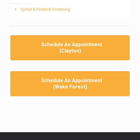
Spinal & Postural Screening
Schedule An Appointment
(Clayton)
Schedule An Appointment
(Wake Forest)