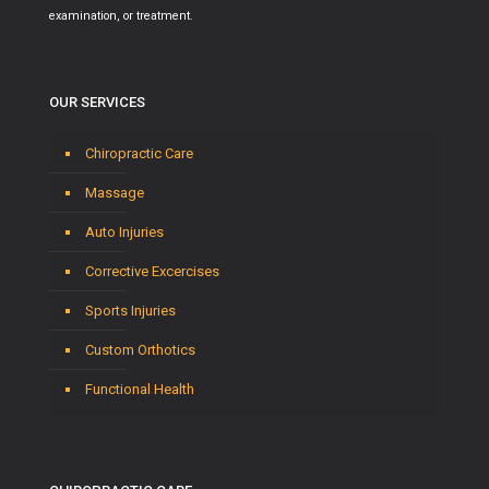
examination, or treatment.
OUR SERVICES
Chiropractic Care
Massage
Auto Injuries
Corrective Excercises
Sports Injuries
Custom Orthotics
Functional Health