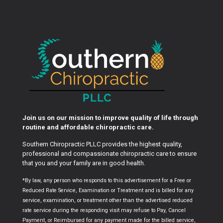
Join us on our mission to improve quality of life through
routine and affordable chiropractic care.
Southern Chiropractic PLLC provides the highest quality,
professional and compassionate chiropractic care to ensure
that you and your family are in good health.
*By law, any person who responds to this advertisement for a Free or
Reduced Rate Service, Examination or Treatment and is billed for any
service, examination, or treatment other than the advertised reduced
rate service during the responding visit may refuse to Pay, Cancel
Payment, or Reimbursed for any payment made for the billed service,