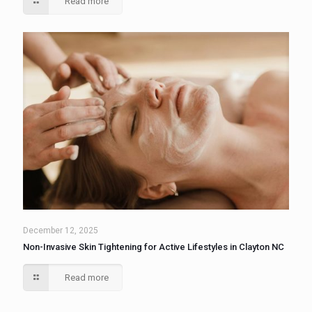
Read more
December 12, 2025
Non-Invasive Skin Tightening for Active Lifestyles in Clayton NC
Read more