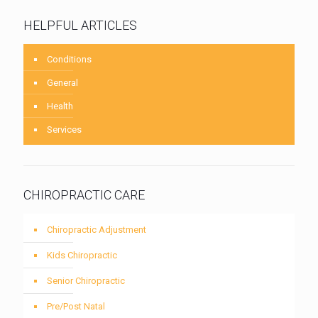
HELPFUL ARTICLES
Conditions
General
Health
Services
CHIROPRACTIC CARE
Chiropractic Adjustment
Kids Chiropractic
Senior Chiropractic
Pre/Post Natal