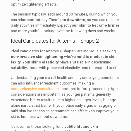
optimize tightening effects.
The session typically lasts around 30 minutes, during which you
can relax comfortably. There’s
no downtime
, so you can resume
daily activities immediately. Expect
your skin to become firmer
and more youthful-looking over the following days and weeks.
Ideal Candidates for Artemis T-Shape 2
Ideal candidates for Artemis T-Shape 2 are individuals seeking
non-invasive skin tightening
who’ve
mild to moderate skin
laxity
. Your
skin’s elasticity
plays a vital role in determining
suitability; those with preserved elasticity tend to respond best.
Understanding your overall health and any underlying conditions
can also influence treatment outcomes, making a
comprehensive consultation
important before proceeding. Age
considerations are important, as younger patients generally
experience better results due to higher collagen levels, but age
alone isn’t a strict barrier. If you notice early signs of sagging or
mild skin looseness, this treatment can effectively improve your
skin’s firmness without downtime.
It’s ideal for those looking for a
subtle lift and skin