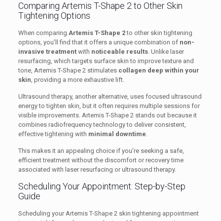
Comparing Artemis T-Shape 2 to Other Skin
Tightening Options
When comparing
Artemis T-Shape 2
to other skin tightening
options, you’ll find that it offers a unique combination of
non-
invasive treatment
with
noticeable results
. Unlike laser
resurfacing, which targets surface skin to improve texture and
tone, Artemis T-Shape 2 stimulates
collagen deep within your
skin
, providing a more exhaustive lift.
Ultrasound therapy, another alternative, uses focused ultrasound
energy to tighten skin, but it often requires multiple sessions for
visible improvements. Artemis T-Shape 2 stands out because it
combines radiofrequency technology to deliver consistent,
effective tightening with
minimal downtime
.
This makes it an appealing choice if you’re seeking a safe,
efficient treatment without the discomfort or recovery time
associated with laser resurfacing or ultrasound therapy.
Scheduling Your Appointment: Step-by-Step
Guide
Scheduling your Artemis T-Shape 2 skin tightening appointment