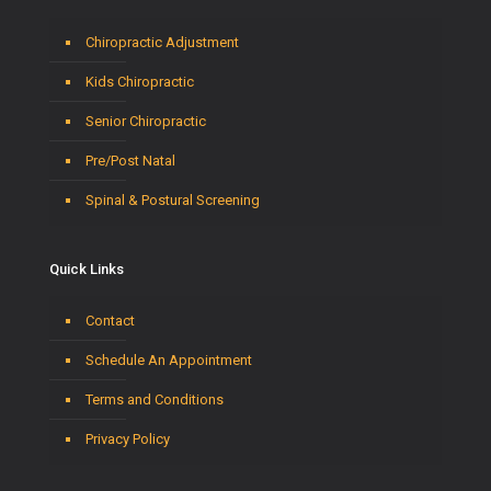
Chiropractic Adjustment
Kids Chiropractic
Senior Chiropractic
Pre/Post Natal
Spinal & Postural Screening
Quick Links
Contact
Schedule An Appointment
Terms and Conditions
Privacy Policy