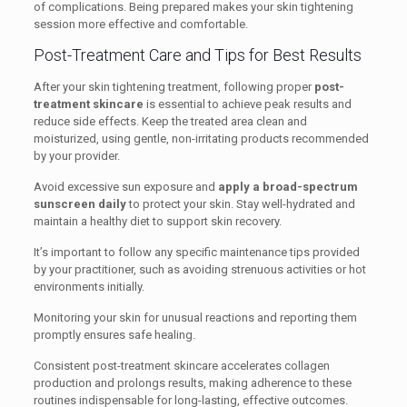
of complications. Being prepared makes your skin tightening
session more effective and comfortable.
Post-Treatment Care and Tips for Best Results
After your skin tightening treatment, following proper
post-
treatment skincare
is essential to achieve peak results and
reduce side effects. Keep the treated area clean and
moisturized, using gentle, non-irritating products recommended
by your provider.
Avoid excessive sun exposure and
apply a broad-spectrum
sunscreen daily
to protect your skin. Stay well-hydrated and
maintain a healthy diet to support skin recovery.
It’s important to follow any specific maintenance tips provided
by your practitioner, such as avoiding strenuous activities or hot
environments initially.
Monitoring your skin for unusual reactions and reporting them
promptly ensures safe healing.
Consistent post-treatment skincare accelerates collagen
production and prolongs results, making adherence to these
routines indispensable for long-lasting, effective outcomes.