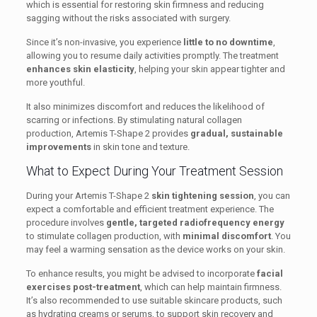
which is essential for restoring skin firmness and reducing
sagging without the risks associated with surgery.
Since it’s non-invasive, you experience
little to no downtime
,
allowing you to resume daily activities promptly. The treatment
enhances skin elasticity
, helping your skin appear tighter and
more youthful.
It also minimizes discomfort and reduces the likelihood of
scarring or infections. By stimulating natural collagen
production, Artemis T-Shape 2 provides
gradual, sustainable
improvements
in skin tone and texture.
What to Expect During Your Treatment Session
During your Artemis T-Shape 2
skin tightening session
, you can
expect a comfortable and efficient treatment experience. The
procedure involves
gentle, targeted radiofrequency energy
to stimulate collagen production, with
minimal discomfort
. You
may feel a warming sensation as the device works on your skin.
To enhance results, you might be advised to incorporate
facial
exercises post-treatment
, which can help maintain firmness.
It’s also recommended to use suitable skincare products, such
as hydrating creams or serums, to support skin recovery and