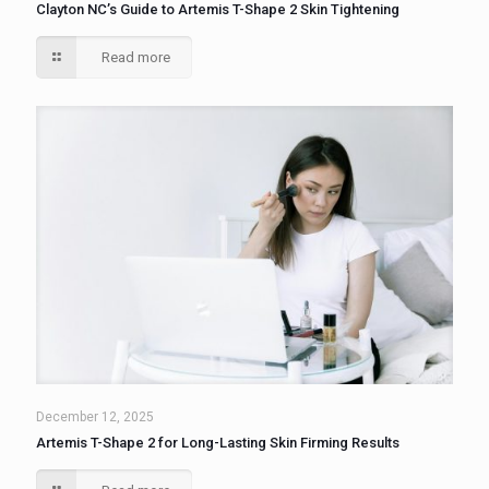
Clayton NC’s Guide to Artemis T-Shape 2 Skin Tightening
Read more
December 12, 2025
Artemis T-Shape 2 for Long-Lasting Skin Firming Results