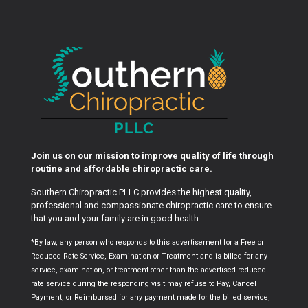
Join us on our mission to improve quality of life through
routine and affordable chiropractic care.
Southern Chiropractic PLLC provides the highest quality,
professional and compassionate chiropractic care to ensure
that you and your family are in good health.
*By law, any person who responds to this advertisement for a Free or
Reduced Rate Service, Examination or Treatment and is billed for any
service, examination, or treatment other than the advertised reduced
rate service during the responding visit may refuse to Pay, Cancel
Payment, or Reimbursed for any payment made for the billed service,