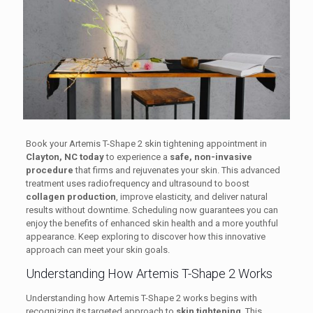
Book your Artemis T-Shape 2 skin tightening appointment in
Clayton, NC today
to experience a
safe, non-invasive
procedure
that firms and rejuvenates your skin. This advanced
treatment uses radiofrequency and ultrasound to boost
collagen production
, improve elasticity, and deliver natural
results without downtime. Scheduling now guarantees you can
enjoy the benefits of enhanced skin health and a more youthful
appearance. Keep exploring to discover how this innovative
approach can meet your skin goals.
Understanding How Artemis T-Shape 2 Works
Understanding how Artemis T-Shape 2 works begins with
recognizing its targeted approach to
skin tightening
. This