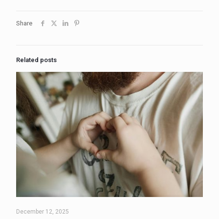
Share
Related posts
December 12, 2025