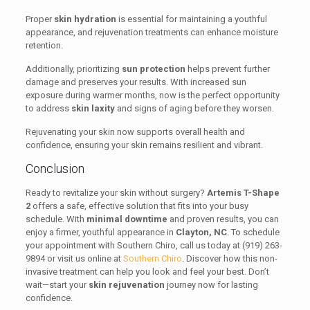
Proper
skin hydration
is essential for maintaining a youthful
appearance, and rejuvenation treatments can enhance moisture
retention.
Additionally, prioritizing
sun protection
helps prevent further
damage and preserves your results. With increased sun
exposure during warmer months, now is the perfect opportunity
to address
skin laxity
and signs of aging before they worsen.
Rejuvenating your skin now supports overall health and
confidence, ensuring your skin remains resilient and vibrant.
Conclusion
Ready to revitalize your skin without surgery?
Artemis T-Shape
2
offers a safe, effective solution that fits into your busy
schedule. With
minimal downtime
and proven results, you can
enjoy a firmer, youthful appearance in
Clayton, NC
. To schedule
your appointment with Southern Chiro, call us today at (919) 263-
9894 or visit us online at
Southern Chiro
. Discover how this non-
invasive treatment can help you look and feel your best. Don’t
wait—start your
skin rejuvenation
journey now for lasting
confidence.