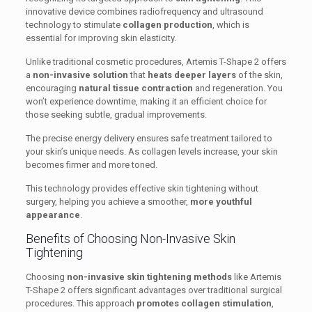
innovative device combines radiofrequency and ultrasound
technology to stimulate
collagen production
, which is
essential for improving skin elasticity.
Unlike traditional cosmetic procedures, Artemis T-Shape 2 offers
a
non-invasive solution
that
heats deeper layers
of the skin,
encouraging
natural tissue contraction
and regeneration. You
won’t experience downtime, making it an efficient choice for
those seeking subtle, gradual improvements.
The precise energy delivery ensures safe treatment tailored to
your skin’s unique needs. As collagen levels increase, your skin
becomes firmer and more toned.
This technology provides effective skin tightening without
surgery, helping you achieve a smoother,
more youthful
appearance
.
Benefits of Choosing Non-Invasive Skin
Tightening
Choosing
non-invasive skin tightening methods
like Artemis
T-Shape 2 offers significant advantages over traditional surgical
procedures. This approach
promotes collagen stimulation
,