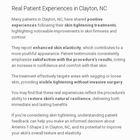
Real Patient Experiences in Clayton, NC
Many patients in Clayton, NC, have shared
positive
experiences
following their
skin tightening treatments
,
highlighting noticeable improvements in skin firmness and
contour.
They report
enhanced skin elasticity
, which contributes to a
more youthful appearance. Patient testimonials consistently
emphasize
satisfaction with the procedure’s results
, noting
an increase in confidence and comfort with their skin.
The treatment effectively targets areas with sagging or loose
skin, providing
visible tightening without invasive surgery
.
You may find that these real experiences reflect the procedure’s
ability to
restore skin’s natural resilience
, delivering both
immediate and lasting benefits.
If you’re considering skin tightening, understanding patient
feedback can help you make an informed decision about
Artemis T-Shape 2 in Clayton, NC, and its potential to improve
your skin’s overall texture and elasticity.