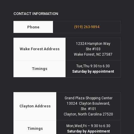
CONTACT INFORMATION
Phone
(919) 263-9894
12324 Hampton Way
Wake Forest Address
Ste #103
Wake Forest, NC 27587
Tue,Thu 9:30 to 6:30
Timings
Saturday by appointment
Grand Plaza Shopping Center
13024 Clayton Boulevard,
Clayton Address
Ste. #101
Clayton, North Carolina 27520
Mon,Wed,Fri – 9:30 to 6:30
Timings
Saturday by Appointment