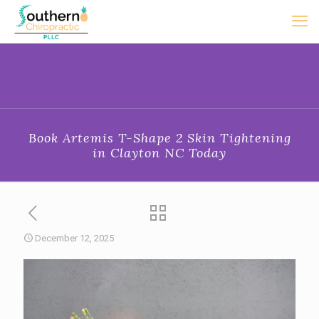
Book Artemis T-Shape 2 Skin Tightening
in Clayton NC Today
December 12, 2025