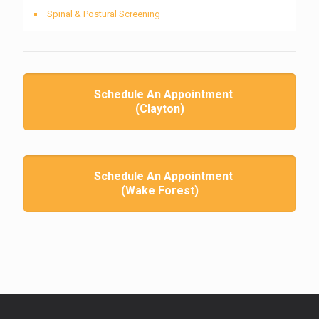
Spinal & Postural Screening
Schedule An Appointment
(Clayton)
Schedule An Appointment
(Wake Forest)