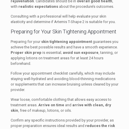
rejuvenation
. Candidates should be in
overall good health
,
with
realistic expectations
about the procedure’s outcomes.
Consulting with a professional will help evaluate your skin
elasticity and determine if Artemis T-Shape 2 is suitable for you.
Preparing for Your Skin Tightening Appointment
Preparing for your
skin tightening appointment
guarantees you
achieve the best possible results and have a smooth experience.
Proper skin prep
is essential;
avoid sun exposure
, tanning, or
applying lotions on treatment areas for at least 24 hours
beforehand.
Follow your appointment checklist carefully, which may include
staying well-hydrated and avoiding blood-thinning medications
or supplements that can increase bruising unless cleared by your
provider.
Wear loose, comfortable clothing that allows easy access to
treatment areas.
Arrive on time
and
arrive with clean, dry
skin
, free of makeup, lotions, or oils.
Confirm any specific instructions provided by your provider, as
proper preparation ensures ideal results and
reduces the risk