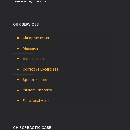
examination, or treatment.
OUR SERVICES
Chiropractic Care
Massage
Auto Injuries
Corrective Excercises
Sports Injuries
Custom Orthotics
Functional Health
CHIROPRACTIC CARE