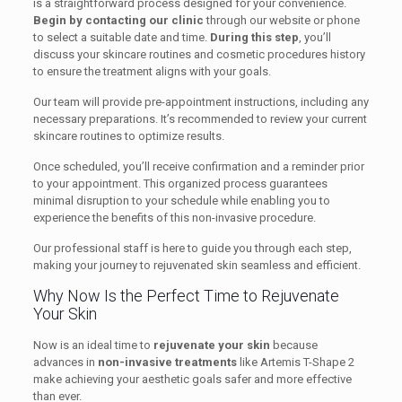
is a straightforward process designed for your convenience.
Begin by contacting our clinic
through our website or phone
to select a suitable date and time.
During this step
, you’ll
discuss your skincare routines and cosmetic procedures history
to ensure the treatment aligns with your goals.
Our team will provide pre-appointment instructions, including any
necessary preparations. It’s recommended to review your current
skincare routines to optimize results.
Once scheduled, you’ll receive confirmation and a reminder prior
to your appointment. This organized process guarantees
minimal disruption to your schedule while enabling you to
experience the benefits of this non-invasive procedure.
Our professional staff is here to guide you through each step,
making your journey to rejuvenated skin seamless and efficient.
Why Now Is the Perfect Time to Rejuvenate
Your Skin
Now is an ideal time to
rejuvenate your skin
because
advances in
non-invasive treatments
like Artemis T-Shape 2
make achieving your aesthetic goals safer and more effective
than ever.