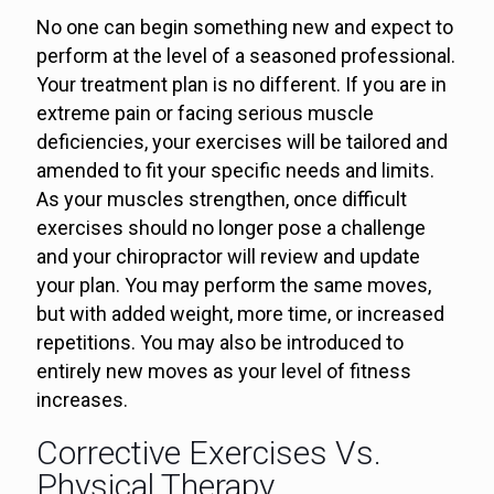
No one can begin something new and expect to
perform at the level of a seasoned professional.
Your treatment plan is no different. If you are in
extreme pain or facing serious muscle
deficiencies, your exercises will be tailored and
amended to fit your specific needs and limits.
As your muscles strengthen, once difficult
exercises should no longer pose a challenge
and your chiropractor will review and update
your plan. You may perform the same moves,
but with added weight, more time, or increased
repetitions. You may also be introduced to
entirely new moves as your level of fitness
increases.
Corrective Exercises Vs.
Physical Therapy