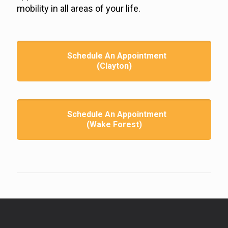
mobility in all areas of your life.
Schedule An Appointment
(Clayton)
Schedule An Appointment
(Wake Forest)