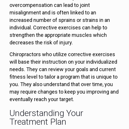
overcompensation can lead to joint
misalignment and is often linked to an
increased number of sprains or strains in an
individual. Corrective exercises can help to
strengthen the appropriate muscles which
decreases the risk of injury.
Chiropractors who utilize corrective exercises
will base their instruction on your individualized
needs. They can review your goals and current
fitness level to tailor a program that is unique to
you. They also understand that over time, you
may require changes to keep you improving and
eventually reach your target.
Understanding Your
Treatment Plan