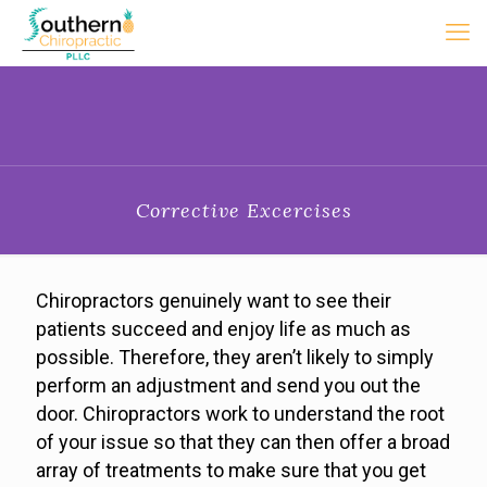
Corrective Excercises
Chiropractors genuinely want to see their
patients succeed and enjoy life as much as
possible. Therefore, they aren’t likely to simply
perform an adjustment and send you out the
door. Chiropractors work to understand the root
of your issue so that they can then offer a broad
array of treatments to make sure that you get