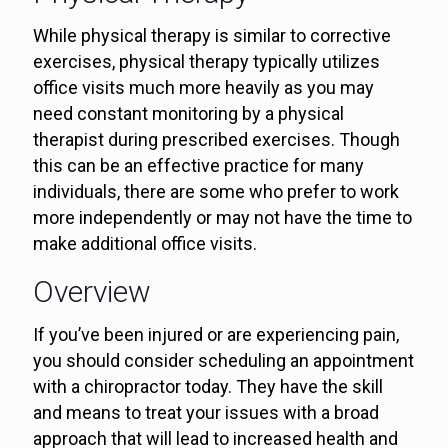
While physical therapy is similar to corrective
exercises, physical therapy typically utilizes
office visits much more heavily as you may
need constant monitoring by a physical
therapist during prescribed exercises. Though
this can be an effective practice for many
individuals, there are some who prefer to work
more independently or may not have the time to
make additional office visits.
Overview
If you’ve been injured or are experiencing pain,
you should consider scheduling an appointment
with a chiropractor today. They have the skill
and means to treat your issues with a broad
approach that will lead to increased health and