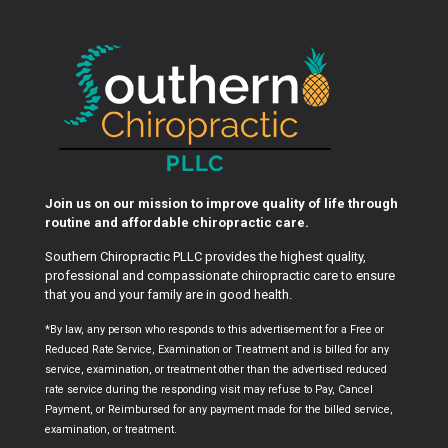
Join us on our mission to improve quality of life through
routine and affordable chiropractic care.
Southern Chiropractic PLLC provides the highest quality,
professional and compassionate chiropractic care to ensure
that you and your family are in good health.
*By law, any person who responds to this advertisement for a Free or
Reduced Rate Service, Examination or Treatment and is billed for any
service, examination, or treatment other than the advertised reduced
rate service during the responding visit may refuse to Pay, Cancel
Payment, or Reimbursed for any payment made for the billed service,
examination, or treatment.