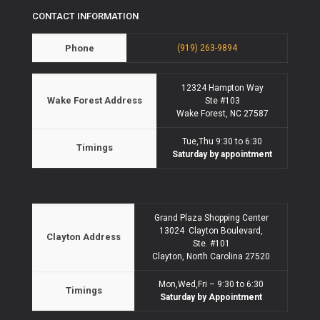
CONTACT INFORMATION
Phone
(919) 263-9894
12324 Hampton Way
Wake Forest Address
Ste #103
Wake Forest, NC 27587
Tue,Thu 9:30 to 6:30
Timings
Saturday by appointment
Grand Plaza Shopping Center
13024 Clayton Boulevard,
Clayton Address
Ste. #101
Clayton, North Carolina 27520
Mon,Wed,Fri – 9:30 to 6:30
Timings
Saturday by Appointment