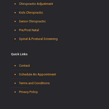
Chiropractic Adjustment
Kids Chiropractic
Senior Chiropractic
Pre/Post Natal
Spinal & Postural Screening
Quick Links
Contact
Schedule An Appointment
Terms and Conditions
Privacy Policy