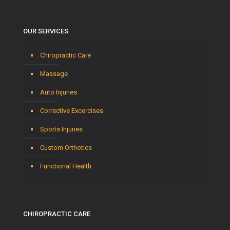
OUR SERVICES
Chiropractic Care
Massage
Auto Injuries
Corrective Excercises
Sports Injuries
Custom Orthotics
Functional Health
CHIROPRACTIC CARE