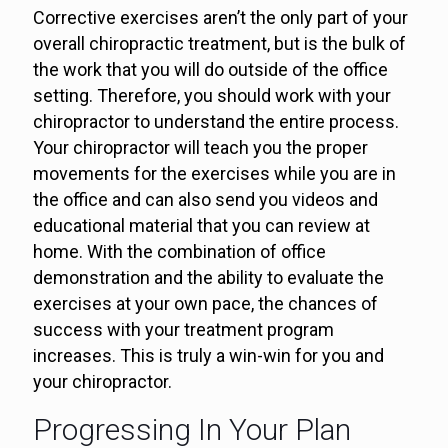
Corrective exercises aren’t the only part of your
overall chiropractic treatment, but is the bulk of
the work that you will do outside of the office
setting. Therefore, you should work with your
chiropractor to understand the entire process.
Your chiropractor will teach you the proper
movements for the exercises while you are in
the office and can also send you videos and
educational material that you can review at
home. With the combination of office
demonstration and the ability to evaluate the
exercises at your own pace, the chances of
success with your treatment program
increases. This is truly a win-win for you and
your chiropractor.
Progressing In Your Plan