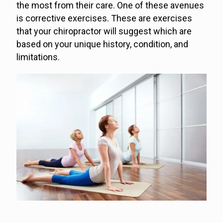
the most from their care. One of these avenues
is corrective exercises. These are exercises
that your chiropractor will suggest which are
based on your unique history, condition, and
limitations.