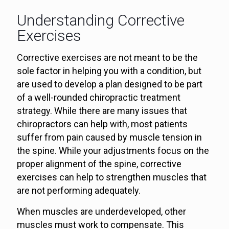
Understanding Corrective
Exercises
Corrective exercises are not meant to be the
sole factor in helping you with a condition, but
are used to develop a plan designed to be part
of a well-rounded chiropractic treatment
strategy. While there are many issues that
chiropractors can help with, most patients
suffer from pain caused by muscle tension in
the spine. While your adjustments focus on the
proper alignment of the spine, corrective
exercises can help to strengthen muscles that
are not performing adequately.
When muscles are underdeveloped, other
muscles must work to compensate. This