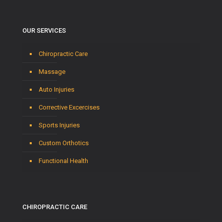
OUR SERVICES
Chiropractic Care
Massage
Auto Injuries
Corrective Excercises
Sports Injuries
Custom Orthotics
Functional Health
CHIROPRACTIC CARE