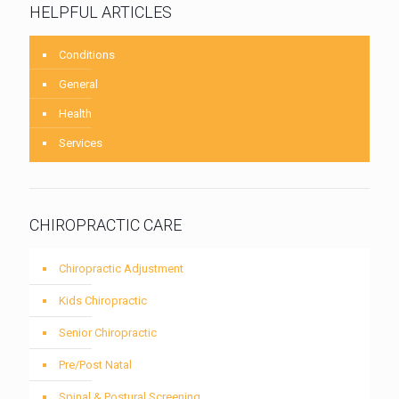
HELPFUL ARTICLES
Conditions
General
Health
Services
CHIROPRACTIC CARE
Chiropractic Adjustment
Kids Chiropractic
Senior Chiropractic
Pre/Post Natal
Spinal & Postural Screening