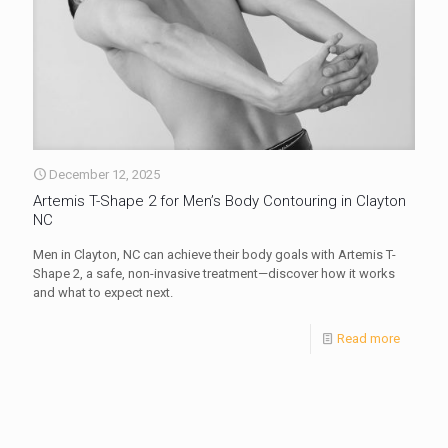
December 12, 2025
Artemis T-Shape 2 for Men’s Body Contouring in Clayton
NC
Men in Clayton, NC can achieve their body goals with Artemis T-
Shape 2, a safe, non-invasive treatment—discover how it works
and what to expect next.
Read more