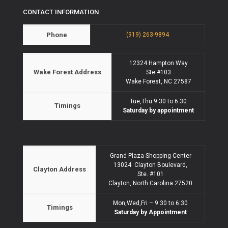
CONTACT INFORMATION
Phone
(919) 263-9894
12324 Hampton Way
Wake Forest Address
Ste #103
Wake Forest, NC 27587
Tue,Thu 9:30 to 6:30
Timings
Saturday by appointment
Grand Plaza Shopping Center
13024 Clayton Boulevard,
Clayton Address
Ste. #101
Clayton, North Carolina 27520
Mon,Wed,Fri – 9:30 to 6:30
Timings
Saturday by Appointment