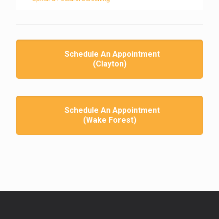
Schedule An Appointment
(Clayton)
Schedule An Appointment
(Wake Forest)