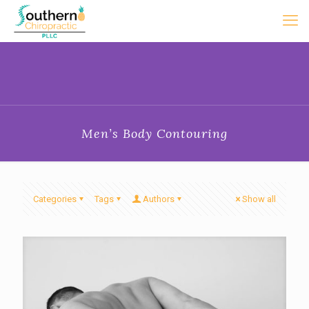
Men’s Body Contouring
Categories
Tags
Authors
Show all