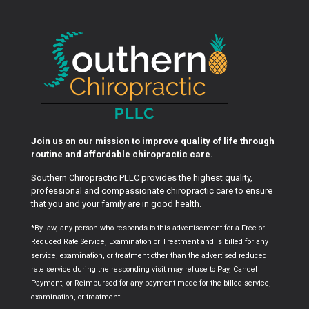
Join us on our mission to improve quality of life through
routine and affordable chiropractic care.
Southern Chiropractic PLLC provides the highest quality,
professional and compassionate chiropractic care to ensure
that you and your family are in good health.
*By law, any person who responds to this advertisement for a Free or
Reduced Rate Service, Examination or Treatment and is billed for any
service, examination, or treatment other than the advertised reduced
rate service during the responding visit may refuse to Pay, Cancel
Payment, or Reimbursed for any payment made for the billed service,
examination, or treatment.