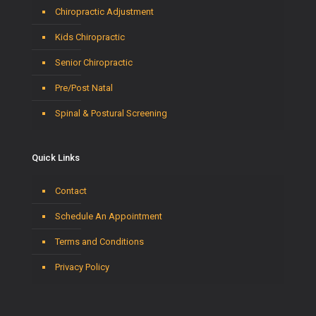
Chiropractic Adjustment
Kids Chiropractic
Senior Chiropractic
Pre/Post Natal
Spinal & Postural Screening
Quick Links
Contact
Schedule An Appointment
Terms and Conditions
Privacy Policy