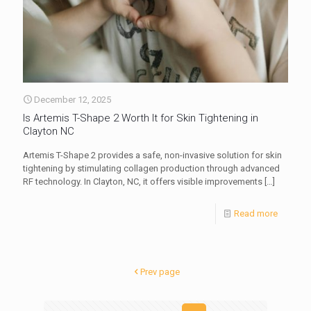
December 12, 2025
Is Artemis T-Shape 2 Worth It for Skin Tightening in
Clayton NC
Artemis T-Shape 2 provides a safe, non-invasive solution for skin
tightening by stimulating collagen production through advanced
RF technology. In Clayton, NC, it offers visible improvements
[…]
Read more
Prev page