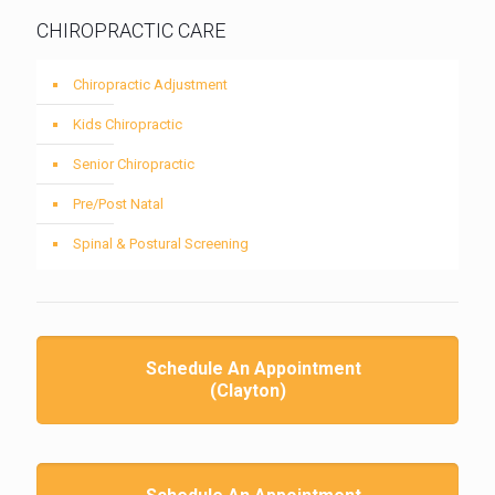
CHIROPRACTIC CARE
Chiropractic Adjustment
Kids Chiropractic
Senior Chiropractic
Pre/Post Natal
Spinal & Postural Screening
Schedule An Appointment
(Clayton)