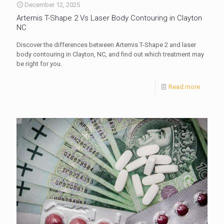
December 12, 2025
Artemis T-Shape 2 Vs Laser Body Contouring in Clayton
NC
Discover the differences between Artemis T-Shape 2 and laser
body contouring in Clayton, NC, and find out which treatment may
be right for you.
Read more