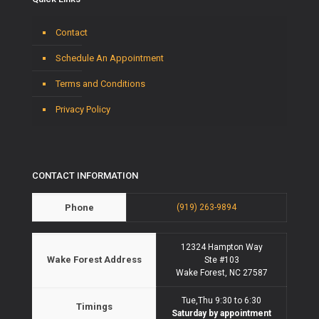
Contact
Schedule An Appointment
Terms and Conditions
Privacy Policy
CONTACT INFORMATION
Phone
(919) 263-9894
12324 Hampton Way
Wake Forest Address
Ste #103
Wake Forest, NC 27587
Tue,Thu 9:30 to 6:30
Timings
Saturday by appointment