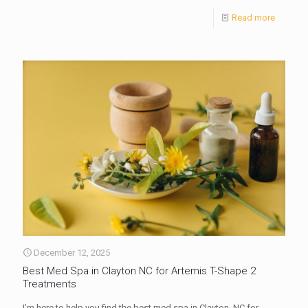
Read more
December 12, 2025
Best Med Spa in Clayton NC for Artemis T-Shape 2
Treatments
I’m here to help you find the best med spa in Clayton, NC for