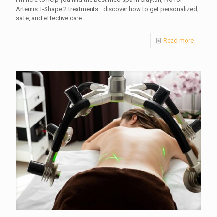
Artemis T-Shape 2 treatments—discover how to get personalized,
safe, and effective care.
Read more