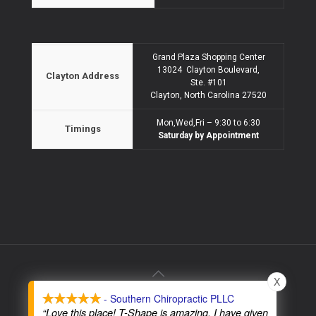
Grand Plaza Shopping Center
13024 Clayton Boulevard,
Clayton Address
Ste. #101
Clayton, North Carolina 27520
Mon,Wed,Fri – 9:30 to 6:30
Timings
Saturday by Appointment
X
- Southern Chiropractic PLLC
© 2026 Southern Chiropractic PLLC - All Rights Reserved
“Love this place! T-Shape is amazing. I have given