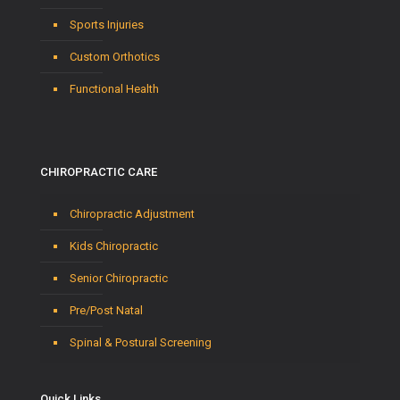
Sports Injuries
Custom Orthotics
Functional Health
CHIROPRACTIC CARE
Chiropractic Adjustment
Kids Chiropractic
Senior Chiropractic
Pre/Post Natal
Spinal & Postural Screening
Quick Links