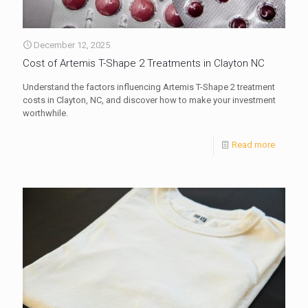
December 12, 2025
Cost of Artemis T-Shape 2 Treatments in Clayton NC
Understand the factors influencing Artemis T-Shape 2 treatment
costs in Clayton, NC, and discover how to make your investment
worthwhile.
Read more