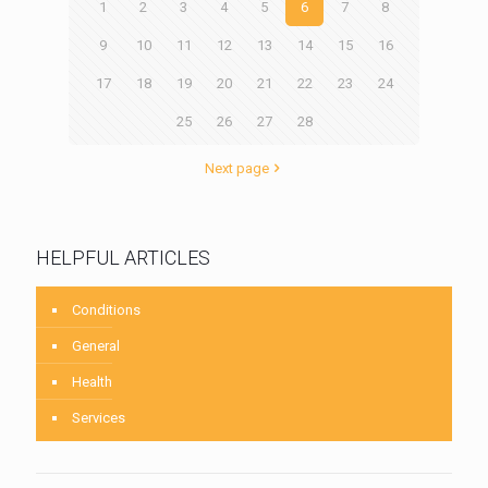
1
2
3
4
5
6
7
8
9
10
11
12
13
14
15
16
17
18
19
20
21
22
23
24
25
26
27
28
Next page
HELPFUL ARTICLES
Conditions
General
Health
Services