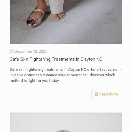
December 12, 2025
Safe Skin Tightening Treatments in Clayton NC
Safe skin tightening treatments in Clayton NC offer effective, non-
invasive options to enhance your appearance—discover which
method is right for you today.
Read more