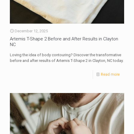
December 12, 2025
Artemis T-Shape 2 Before and After Results in Clayton
NC
Loving the idea of body contouring? Discover the transformative
before and after results of Artemis T-Shape 2 in Clayton, NC today.
Read more