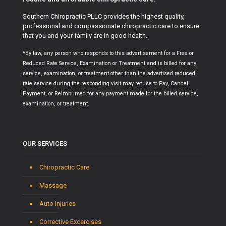
Southern Chiropractic PLLC provides the highest quality,
professional and compassionate chiropractic care to ensure
that you and your family are in good health.
*By law, any person who responds to this advertisement for a Free or
Reduced Rate Service, Examination or Treatment and is billed for any
service, examination, or treatment other than the advertised reduced
rate service during the responding visit may refuse to Pay, Cancel
Payment, or Reimbursed for any payment made for the billed service,
examination, or treatment.
OUR SERVICES
Chiropractic Care
Massage
Auto Injuries
Corrective Excercises