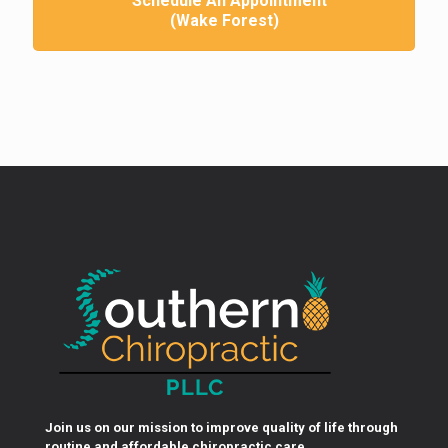
Schedule An Appointment
(Wake Forest)
Join us on our mission to improve quality of life through
routine and affordable chiropractic care.