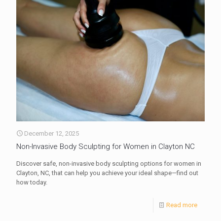
December 12, 2025
Non-Invasive Body Sculpting for Women in Clayton NC
Discover safe, non-invasive body sculpting options for women in
Clayton, NC, that can help you achieve your ideal shape—find out
how today.
Read more