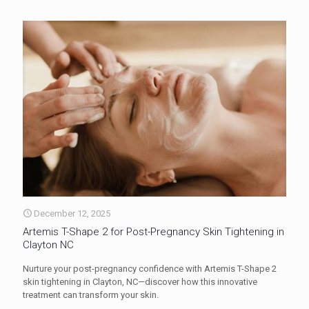
December 12, 2025
Artemis T-Shape 2 for Post-Pregnancy Skin Tightening in
Clayton NC
Nurture your post-pregnancy confidence with Artemis T-Shape 2
skin tightening in Clayton, NC—discover how this innovative
treatment can transform your skin.