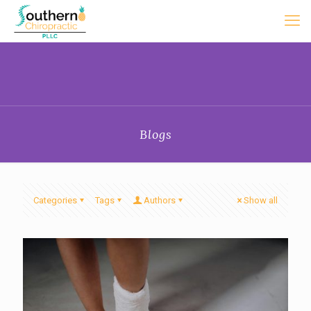
Blogs
Categories
Tags
Authors
Show all