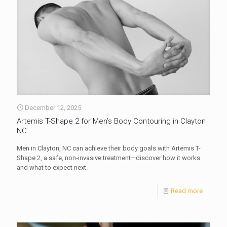
December 12, 2025
Artemis T-Shape 2 for Men’s Body Contouring in Clayton
NC
Men in Clayton, NC can achieve their body goals with Artemis T-
Shape 2, a safe, non-invasive treatment—discover how it works
and what to expect next.
Read more