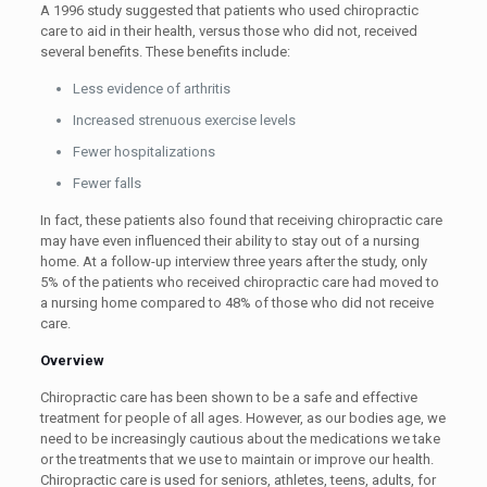
A 1996 study suggested that patients who used chiropractic
care to aid in their health, versus those who did not, received
several benefits. These benefits include:
Less evidence of arthritis
Increased strenuous exercise levels
Fewer hospitalizations
Fewer falls
In fact, these patients also found that receiving chiropractic care
may have even influenced their ability to stay out of a nursing
home. At a follow-up interview three years after the study, only
5% of the patients who received chiropractic care had moved to
a nursing home compared to 48% of those who did not receive
care.
Overview
Chiropractic care has been shown to be a safe and effective
treatment for people of all ages. However, as our bodies age, we
need to be increasingly cautious about the medications we take
or the treatments that we use to maintain or improve our health.
Chiropractic care is used for seniors, athletes, teens, adults, for