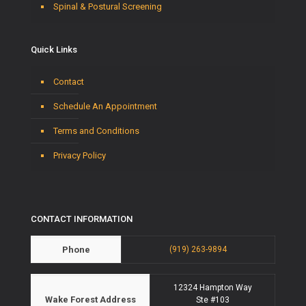
Spinal & Postural Screening
Quick Links
Contact
Schedule An Appointment
Terms and Conditions
Privacy Policy
CONTACT INFORMATION
Phone
(919) 263-9894
12324 Hampton Way
Wake Forest Address
Ste #103