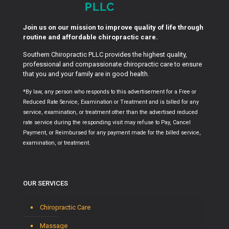
Join us on our mission to improve quality of life through
routine and affordable chiropractic care.
Southern Chiropractic PLLC provides the highest quality,
professional and compassionate chiropractic care to ensure
that you and your family are in good health.
*By law, any person who responds to this advertisement for a Free or
Reduced Rate Service, Examination or Treatment and is billed for any
service, examination, or treatment other than the advertised reduced
rate service during the responding visit may refuse to Pay, Cancel
Payment, or Reimbursed for any payment made for the billed service,
examination, or treatment.
OUR SERVICES
Chiropractic Care
Massage