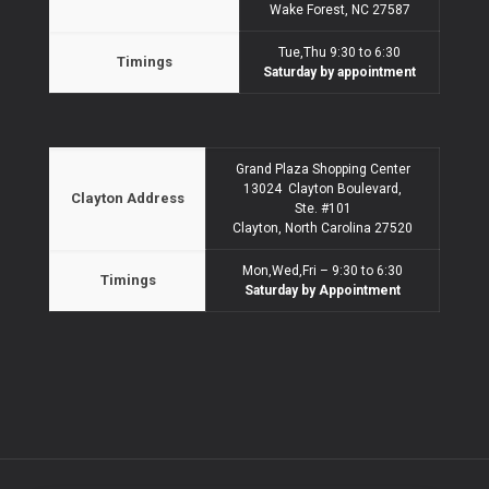
Wake Forest, NC 27587
Tue,Thu 9:30 to 6:30
Timings
Saturday by appointment
Grand Plaza Shopping Center
13024 Clayton Boulevard,
Clayton Address
Ste. #101
Clayton, North Carolina 27520
Mon,Wed,Fri – 9:30 to 6:30
Timings
Saturday by Appointment