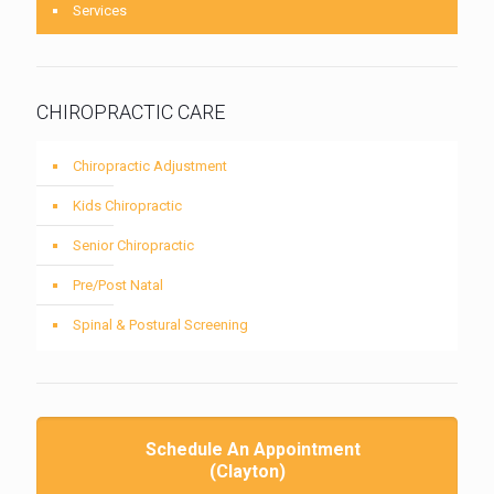
Services
CHIROPRACTIC CARE
Chiropractic Adjustment
Kids Chiropractic
Senior Chiropractic
Pre/Post Natal
Spinal & Postural Screening
Schedule An Appointment
(Clayton)