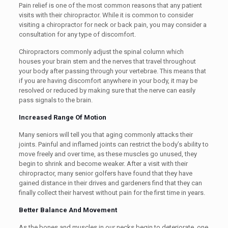
Pain relief is one of the most common reasons that any patient
visits with their chiropractor. While it is common to consider
visiting a chiropractor for neck or back pain, you may consider a
consultation for any type of discomfort.
Chiropractors commonly adjust the spinal column which
houses your brain stem and the nerves that travel throughout
your body after passing through your vertebrae. This means that
if you are having discomfort anywhere in your body, it may be
resolved or reduced by making sure that the nerve can easily
pass signals to the brain.
Increased Range Of Motion
Many seniors will tell you that aging commonly attacks their
joints. Painful and inflamed joints can restrict the body’s ability to
move freely and over time, as these muscles go unused, they
begin to shrink and become weaker. After a visit with their
chiropractor, many senior golfers have found that they have
gained distance in their drives and gardeners find that they can
finally collect their harvest without pain for the first time in years.
Better Balance And Movement
As the bones and muscles in our necks begin to deteriorate, one