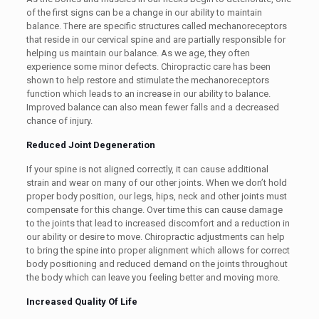
of the first signs can be a change in our ability to maintain
balance. There are specific structures called mechanoreceptors
that reside in our cervical spine and are partially responsible for
helping us maintain our balance. As we age, they often
experience some minor defects. Chiropractic care has been
shown to help restore and stimulate the mechanoreceptors
function which leads to an increase in our ability to balance.
Improved balance can also mean fewer falls and a decreased
chance of injury.
Reduced Joint Degeneration
If your spine is not aligned correctly, it can cause additional
strain and wear on many of our other joints. When we don’t hold
proper body position, our legs, hips, neck and other joints must
compensate for this change. Over time this can cause damage
to the joints that lead to increased discomfort and a reduction in
our ability or desire to move. Chiropractic adjustments can help
to bring the spine into proper alignment which allows for correct
body positioning and reduced demand on the joints throughout
the body which can leave you feeling better and moving more.
Increased Quality Of Life