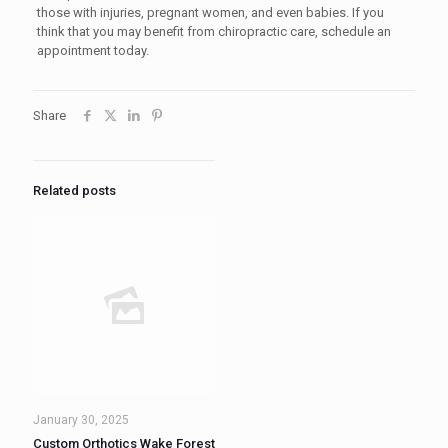
those with injuries, pregnant women, and even babies. If you
think that you may benefit from chiropractic care, schedule an
appointment today.
Share
Related posts
January 30, 2025
Custom Orthotics Wake Forest