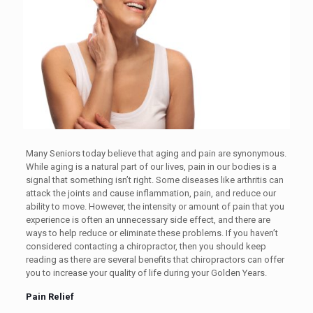
Many Seniors today believe that aging and pain are synonymous.
While aging is a natural part of our lives, pain in our bodies is a
signal that something isn’t right. Some diseases like arthritis can
attack the joints and cause inflammation, pain, and reduce our
ability to move. However, the intensity or amount of pain that you
experience is often an unnecessary side effect, and there are
ways to help reduce or eliminate these problems. If you haven’t
considered contacting a chiropractor, then you should keep
reading as there are several benefits that chiropractors can offer
you to increase your quality of life during your Golden Years.
Pain Relief