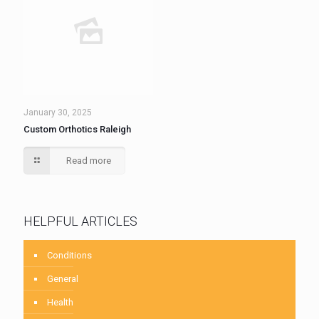
January 30, 2025
Custom Orthotics Raleigh
Read more
HELPFUL ARTICLES
Conditions
General
Health