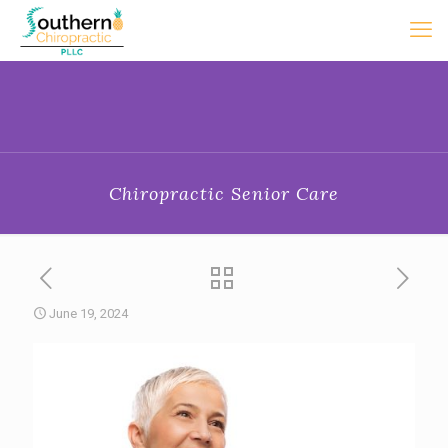
Chiropractic Senior Care
June 19, 2024