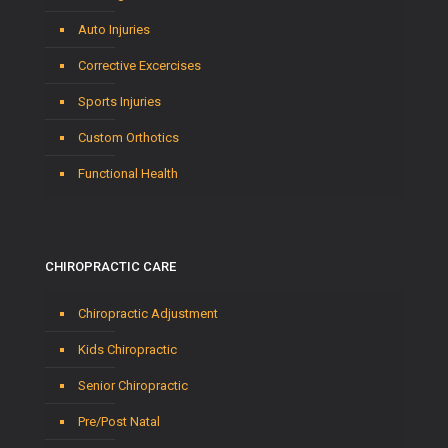
Auto Injuries
Corrective Excercises
Sports Injuries
Custom Orthotics
Functional Health
CHIROPRACTIC CARE
Chiropractic Adjustment
Kids Chiropractic
Senior Chiropractic
Pre/Post Natal