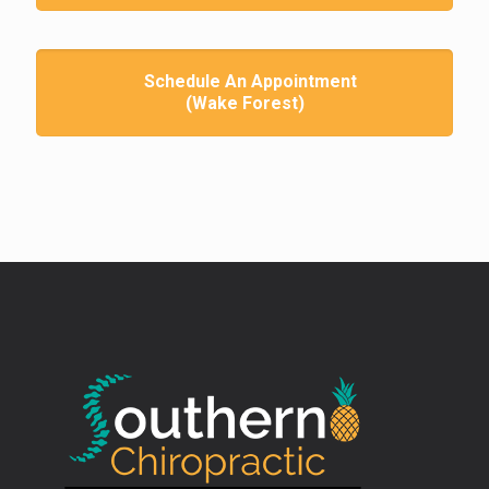
Schedule An Appointment
(Wake Forest)