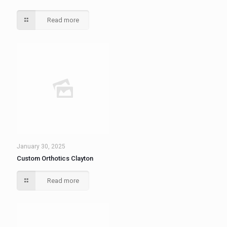
Read more
January 30, 2025
Custom Orthotics Clayton
Read more