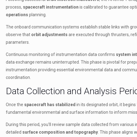
process,
spacecraft instrumentation
is calibrated to guarantee op
operations
planning.
The onboard communication systems establish stable links with gro
observe that
orbit adjustments
are executed through thrusters, refi
parameters.
Continuous monitoring of instrumentation data confirms
system int
data exchange remains uninterrupted. This phase is pivotal for prep
instrumentation providing essential environmental data and commun
coordination.
Data Collection and Analysis Peri
Once the
spacecraft has stabilized
in its designated orbit, it begin
fundamental environmental and surface information to inform missi
During this period, you’ll review sample data collected from variou
detailed
surface composition and topography
. This phase aligns 