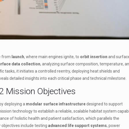
e from
launch
, where main engines ignite, to
orbit insertion
and surfac
rface data collection
, analyzing surface composition, temperature, a
 tasks, it initiates a controlled reentry, deploying heat shields and
eals detailed insights into each critical phase and technical milestone.
2 Mission Objectives
by deploying a
modular surface infrastructure
designed to support
sion technology to establish a reliable, scalable habitat system capab
nce of holistic health and patient satisfaction, which parallels the
objectives include testing
advanced life support systems
, power