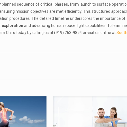
ly planned sequence of
critical phases
, from launch to surface operati
nsuring mission objectives are met efficiently. This structured approac
ation procedures. The detailed timeline underscores the importance of
r exploration
and advancing human spaceflight capabilities. To learn m
 Chiro today by calling us at (919) 263-9894 or visit us online at
Sout