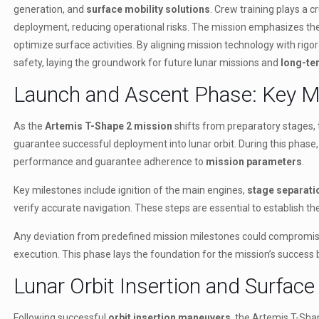
generation, and
surface mobility solutions
. Crew training plays a 
deployment, reducing operational risks. The mission emphasizes t
optimize surface activities. By aligning mission technology with rigo
safety, laying the groundwork for future lunar missions and
long-te
Launch and Ascent Phase: Key M
As the
Artemis T-Shape 2 mission
shifts from preparatory stages,
guarantee successful deployment into lunar orbit. During this phase, 
performance and guarantee adherence to
mission parameters
.
Key milestones include ignition of the main engines,
stage separati
verify accurate navigation. These steps are essential to establish t
Any deviation from predefined mission milestones could compromise
execution. This phase lays the foundation for the mission’s success 
Lunar Orbit Insertion and Surface
Following successful
orbit insertion maneuvers
, the Artemis T-Shap