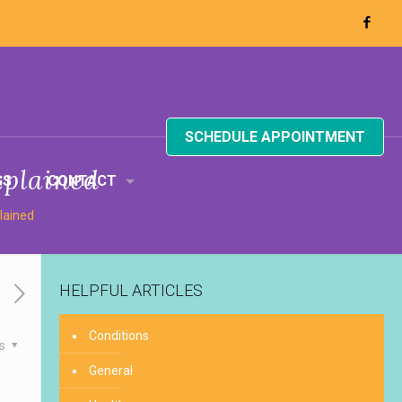
SCHEDULE APPOINTMENT
xplained
GS
CONTACT
lained
HELPFUL ARTICLES
Conditions
es
General