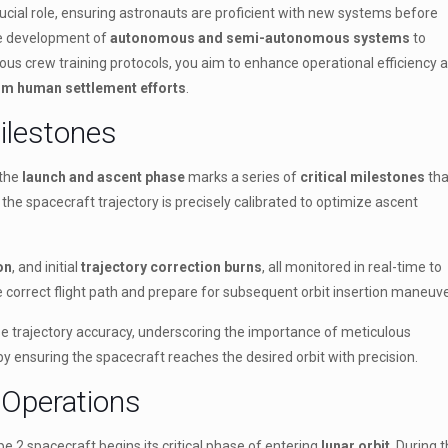
crucial role, ensuring astronauts are proficient with new systems before
he development of
autonomous and semi-autonomous systems
to
rous crew training protocols, you aim to enhance operational efficiency 
rm human settlement efforts
.
ilestones
 the
launch and ascent phase
marks a series of
critical milestones
tha
the spacecraft trajectory is precisely calibrated to optimize ascent
on
, and initial
trajectory correction burns
, all monitored in real-time to
he correct flight path and prepare for subsequent orbit insertion maneuve
 trajectory accuracy, underscoring the importance of meticulous
by ensuring the spacecraft reaches the desired orbit with precision.
 Operations
e 2 spacecraft begins its critical phase of entering
lunar orbit
. During t