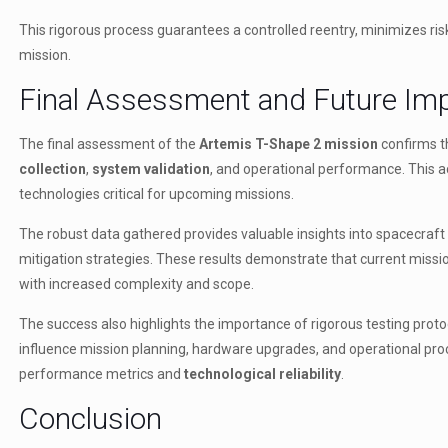
This rigorous process guarantees a controlled reentry, minimizes ri
mission.
Final Assessment and Future Imp
The final assessment of the
Artemis T-Shape 2 mission
confirms t
collection
,
system validation
, and operational performance. This a
technologies critical for upcoming missions.
The robust data gathered provides valuable insights into spacecraf
mitigation strategies. These results demonstrate that current mission
with increased complexity and scope.
The success also highlights the importance of rigorous testing protoc
influence mission planning, hardware upgrades, and operational pro
performance metrics and
technological reliability
.
Conclusion