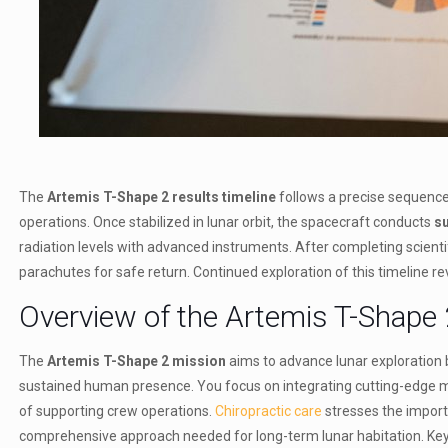
The
Artemis T-Shape 2 results timeline
follows a precise sequenc
operations. Once stabilized in lunar orbit, the spacecraft conducts
su
radiation levels with advanced instruments. After completing scientific
parachutes for safe return. Continued exploration of this timeline rev
Overview of the Artemis T-Shape 
The
Artemis T-Shape 2 mission
aims to advance lunar exploration 
sustained human presence. You focus on integrating cutting-edge mis
of supporting crew operations.
Chiropractic care
stresses the importa
comprehensive approach needed for long-term lunar habitation. Key 