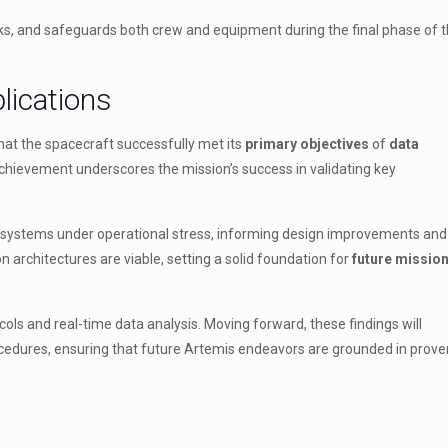
sks, and safeguards both crew and equipment during the final phase of 
lications
hat the spacecraft successfully met its
primary objectives
of
data
chievement underscores the mission’s success in validating key
t systems under operational stress, informing design improvements and 
 architectures are viable, setting a solid foundation for
future missio
ols and real-time data analysis. Moving forward, these findings will
cedures, ensuring that future Artemis endeavors are grounded in prove