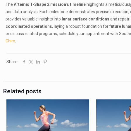
The
Artemis T-Shape 2 mission’s timeline
highlights a meticulous
and data analysis. Each milestone demonstrates precise execution, e
provides valuable insights into
lunar surface conditions
and repatri
coordinated operations
, laying a robust foundation for
future luna
or discuss related programs, schedule your appointment with Southern
Chiro
.
Share
Related posts