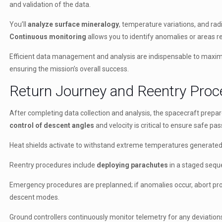
and validation of the data.
You’ll
analyze surface mineralogy
, temperature variations, and radi
Continuous monitoring
allows you to identify anomalies or areas re
Efficient data management and analysis are indispensable to maximiz
ensuring the mission’s overall success.
Return Journey and Reentry Pro
After completing data collection and analysis, the spacecraft prepare
control of descent angles
and velocity is critical to ensure safe 
Heat shields activate to withstand extreme temperatures generated
Reentry procedures include
deploying parachutes
in a staged sequ
Emergency procedures are preplanned; if anomalies occur, abort pro
descent modes.
Ground controllers continuously monitor telemetry for any deviation