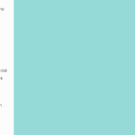
the
risk
ns
n