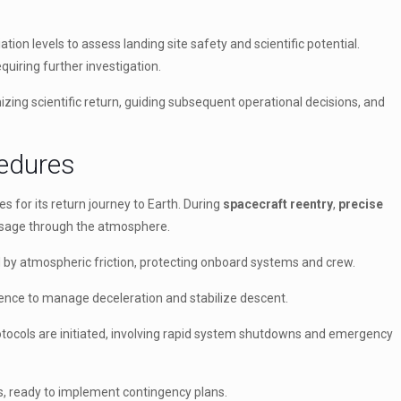
ation levels to assess landing site safety and scientific potential.
quiring further investigation.
ing scientific return, guiding subsequent operational decisions, and
cedures
s for its return journey to Earth. During
spacecraft reentry
,
precise
passage through the atmosphere.
 by atmospheric friction, protecting onboard systems and crew.
ence to manage deceleration and stabilize descent.
tocols are initiated, involving rapid system shutdowns and emergency
s, ready to implement contingency plans.