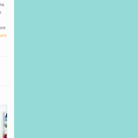
ons
h
ore
hern