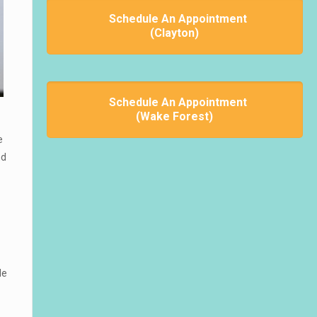
Schedule An Appointment
(Clayton)
Schedule An Appointment
(Wake Forest)
e
nd
le