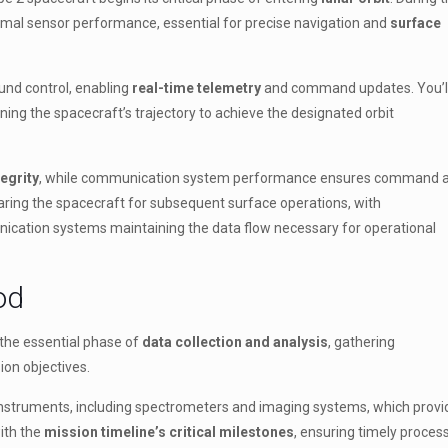
timal sensor performance, essential for precise navigation and
surface
und control, enabling
real-time telemetry
and command updates. You’l
ning the spacecraft’s trajectory to achieve the designated orbit
egrity
, while communication system performance ensures command 
aring the spacecraft for subsequent surface operations, with
ication systems maintaining the data flow necessary for operational
od
s the essential phase of
data collection and analysis
, gathering
on objectives.
s instruments, including spectrometers and imaging systems, which provi
with the
mission timeline’s critical milestones
, ensuring timely proces