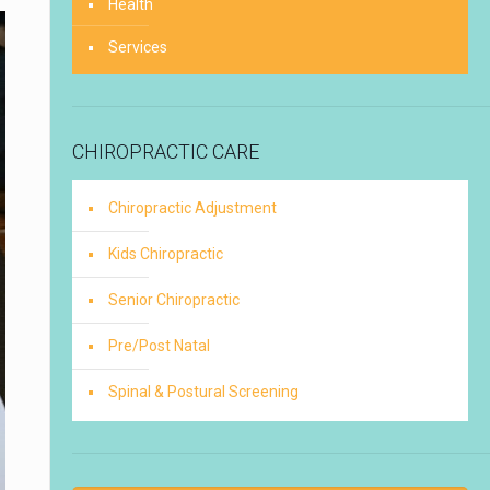
Health
Services
CHIROPRACTIC CARE
Chiropractic Adjustment
Kids Chiropractic
Senior Chiropractic
Pre/Post Natal
Spinal & Postural Screening