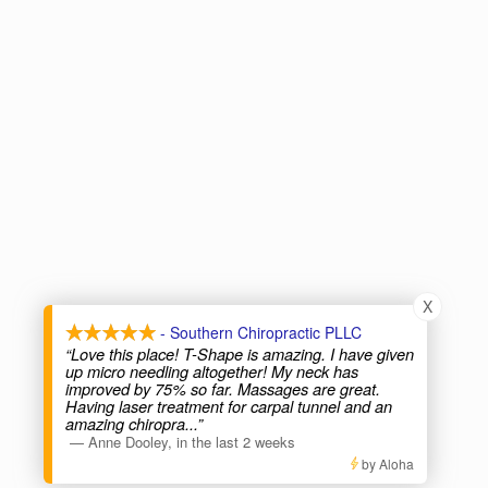
X
- Southern Chiropractic PLLC
“Love this place! T-Shape is amazing. I have given
up micro needling altogether! My neck has
improved by 75% so far. Massages are great.
Having laser treatment for carpal tunnel and an
amazing chiropra
...”
—
Anne Dooley
,
in the last 2 weeks
by Aloha