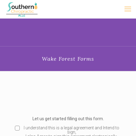
Wake Forest Forms
Let us get started filling out this form.
E
S
I understand this is a legal agreement and Intend to
sign,